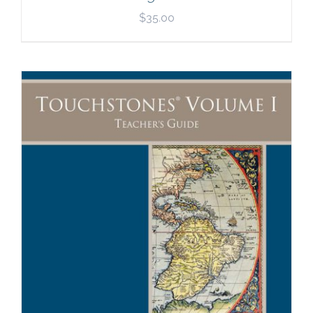
$
35.00