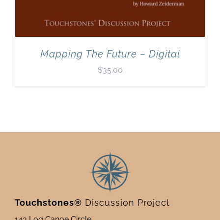
Mapping The Future – Digital
$
35.00
Touchstones®
Discussion Project
143 Log Canoe Circle