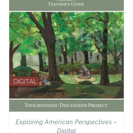
Newsletter
& Blog
Exploring American Perspectives –
Digital