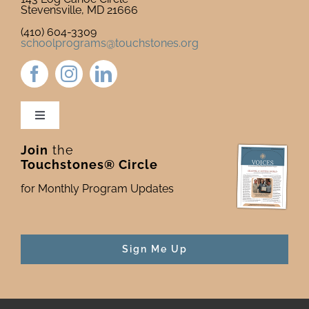
Stevensville, MD 21666
(410) 604-3309
schoolprograms@touchstones.org
Toggle
Navigation
Join
the
Newsletter & Blog
Touchstones® Circle
for Monthly Program Updates
Donate to Touchstones
Program Catalog
Sign Me Up
Press