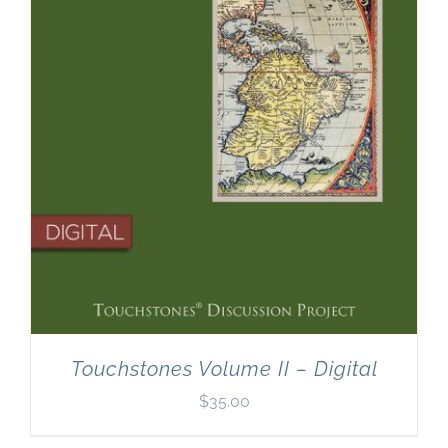
Touchstones Volume II – Digital
$
35.00