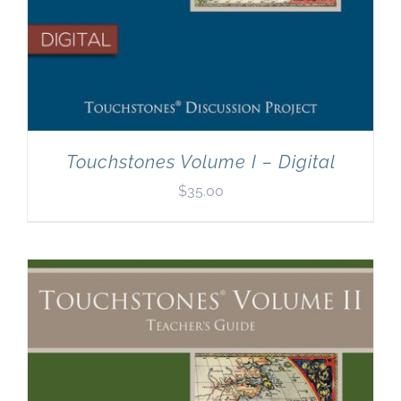
Touchstones Volume I – Digital
$
35.00