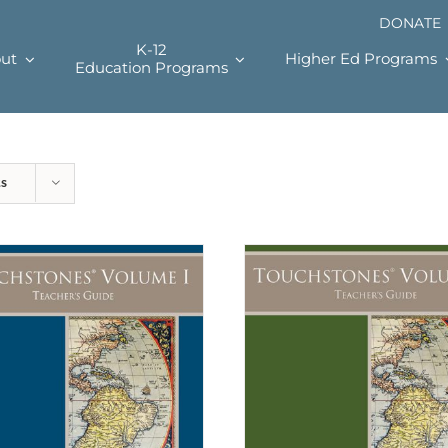
DONATE
K-12
ut
Higher Ed Programs
Education Programs
ts