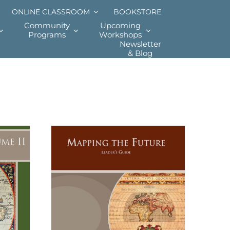
ONLINE CLASSROOM
BOOKSTORE
Community
Upcoming
Programs
Workshops
Newsletter
& Blog