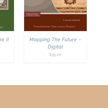
e II
Mapping The Future –
Digital
$
35.00