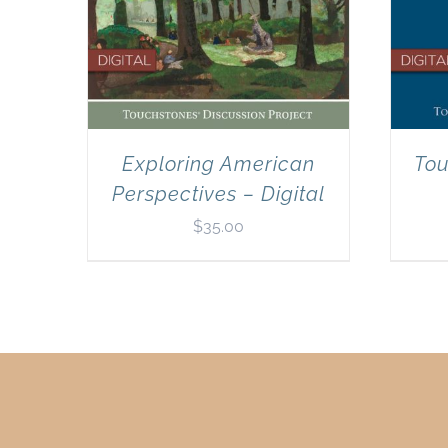
Exploring American
Tou
Perspectives – Digital
$
35.00