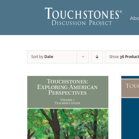
Skip
to
Abo
content
Sort by
Date
Show
36 Produc