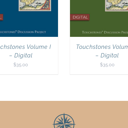
chstones Volume I
Touchstones Volum
– Digital
– Digital
$
35.00
$
35.00