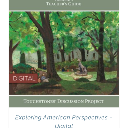
Newsletter
& Blog
Exploring American Perspectives –
Digital