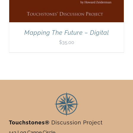
Mapping The Future – Digital
$
35.00
Touchstones®
Discussion Project
143 Log Canoe Circle