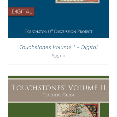
Touchstones Volume I – Digital
$
35.00