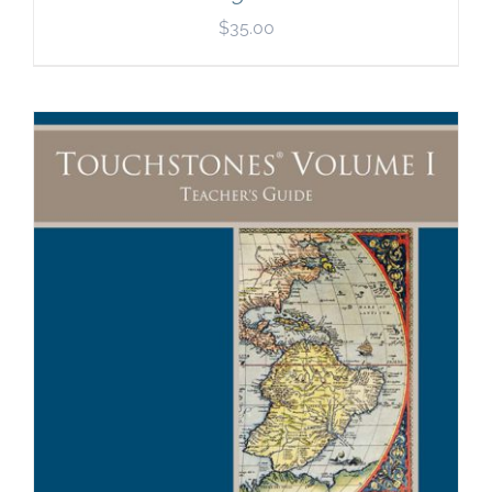
$
35.00