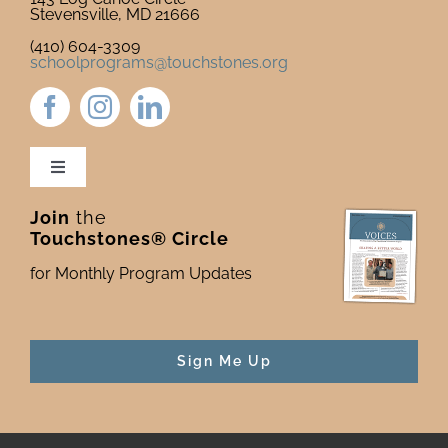
Stevensville, MD 21666
(410) 604-3309
schoolprograms@touchstones.org
Toggle
Navigation
Join
the
Newsletter & Blog
Touchstones® Circle
for Monthly Program Updates
Donate to Touchstones
Program Catalog
Sign Me Up
Press