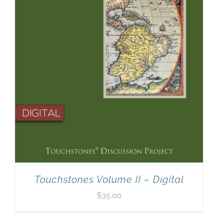
Touchstones Volume II – Digital
$
35.00