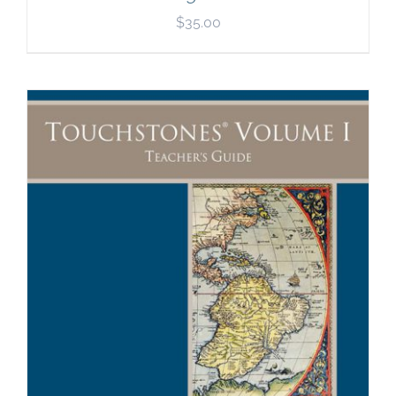
$
35.00