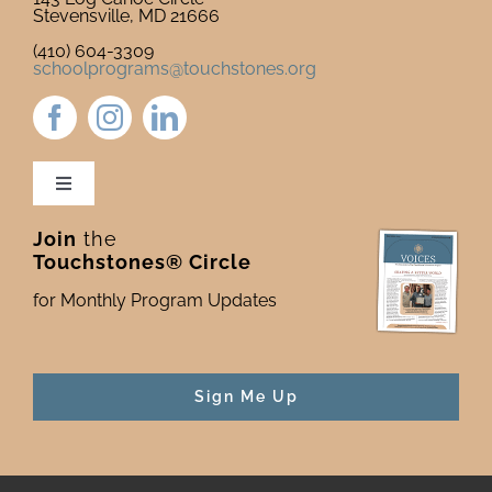
Stevensville, MD 21666
(410) 604-3309
schoolprograms@touchstones.org
Toggle
Navigation
Join
the
Newsletter & Blog
Touchstones® Circle
for Monthly Program Updates
Donate to Touchstones
Program Catalog
Sign Me Up
Press