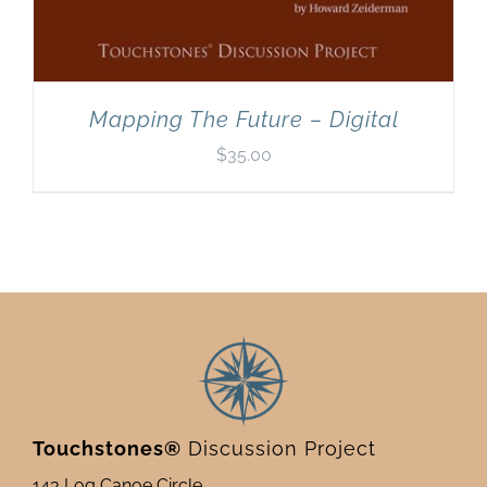
Mapping The Future – Digital
$
35.00
Touchstones®
Discussion Project
143 Log Canoe Circle