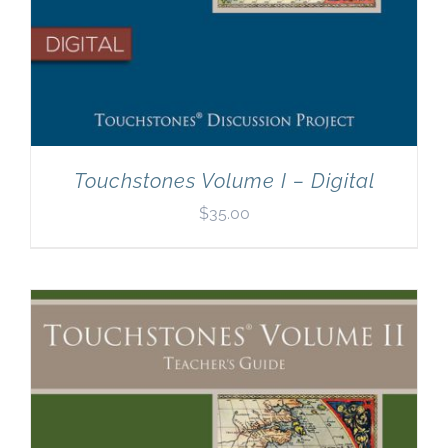
Touchstones Volume I – Digital
$
35.00