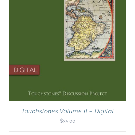
Touchstones Volume II – Digital
$
35.00