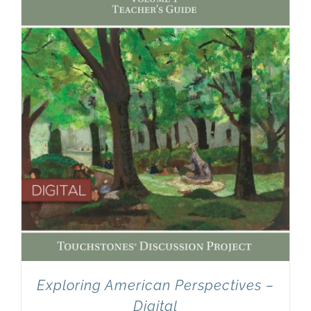
Newsletter
& Blog
Exploring American Perspectives –
Digital