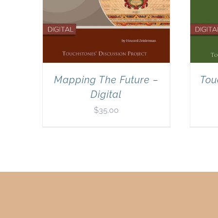
Mapping The Future –
Tou
Digital
$
35.00