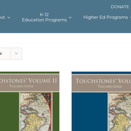
DONATE
K-12
ut
Higher Ed Programs
Education Programs
s