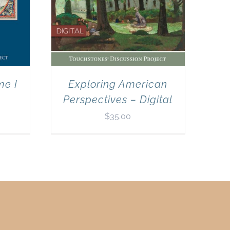
me I
Exploring American
Perspectives – Digital
$
35.00