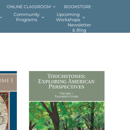
ONLINE CLASSROOM
BOOKSTORE
Community
Upcoming
Programs
Workshops
Newsletter
& Blog