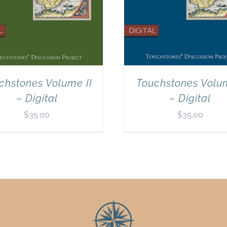
chstones Volume II
Touchstones Volu
– Digital
– Digital
$
35.00
$
35.00