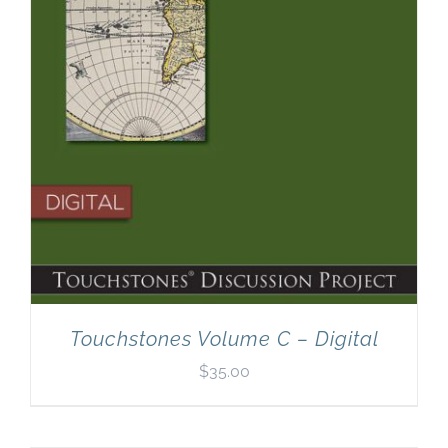
Touchstones Volume C – Digital
$
35.00