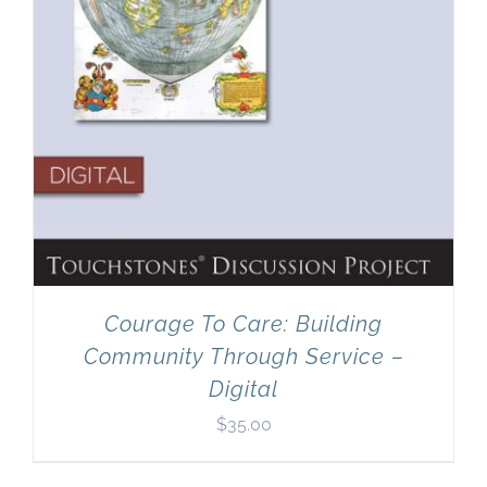
Courage To Care: Building
Community Through Service –
Digital
$
35.00