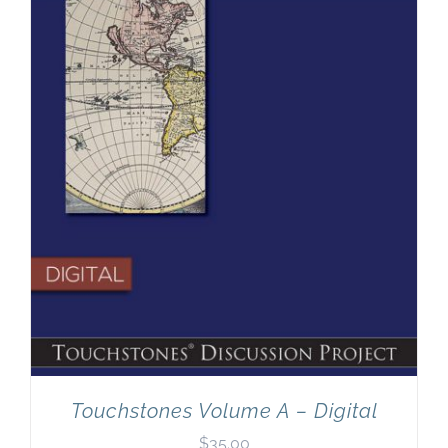
Newsletter
& Blog
Touchstones Volume A – Digital
$
35.00