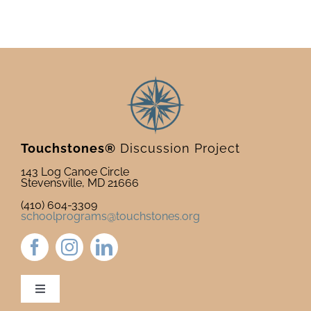
Touchstones®
Discussion Project
143 Log Canoe Circle
Stevensville, MD 21666
(410) 604-3309
schoolprograms@touchstones.org
Toggle
Navigation