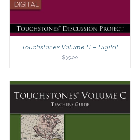
Touchstones Volume B – Digital
$
35.00