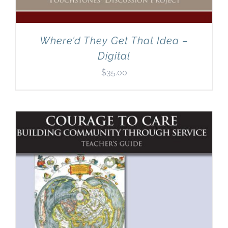
Where’d They Get That Idea –
Digital
$
35.00