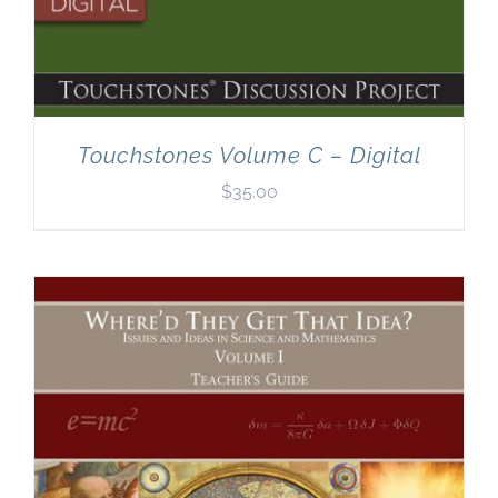
Touchstones Volume C – Digital
$
35.00