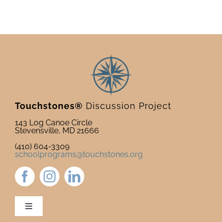
Touchstones®
Discussion Project
143 Log Canoe Circle
Stevensville, MD 21666
(410) 604-3309
schoolprograms@touchstones.org
Toggle
Navigation