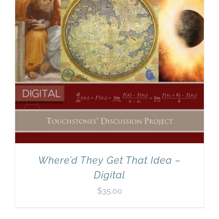
Where’d They Get That Idea –
Digital
$
35.00