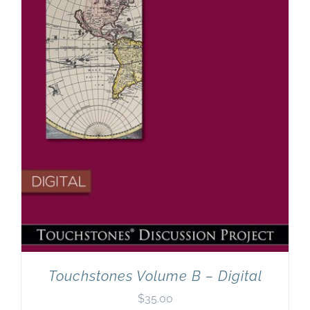
Touchstones Volume B – Digital
$
35.00