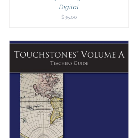
Digital
$
35.00