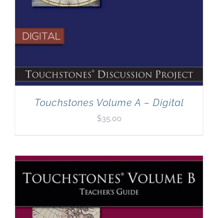
Touchstones Volume A – Digital
$
35.00