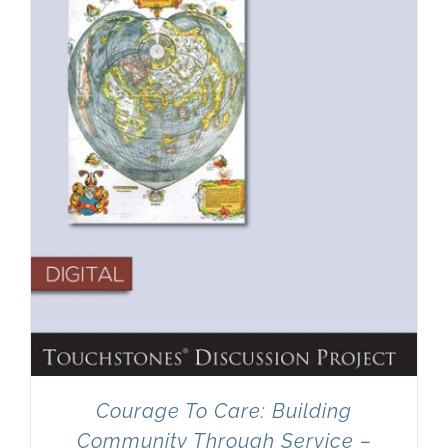
Newsletter
& Blog
Courage To Care: Building
Community Through Service –