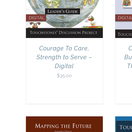
Courage To Care,
C
Strength to Serve –
Bu
Digital
T
$
35.00