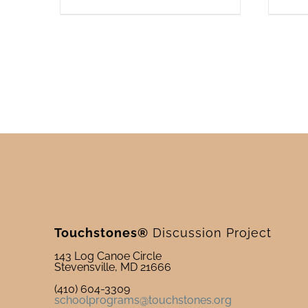
Touchstones®
Discussion Project
143 Log Canoe Circle
Stevensville, MD 21666
(410) 604-3309
schoolprograms@touchstones.org