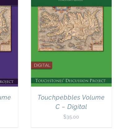
lume
Touchpebbles Volume
C – Digital
$
35.00