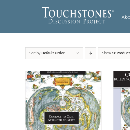
Skip
to
Abo
content
Sort by
Default Order
Show
12 Product