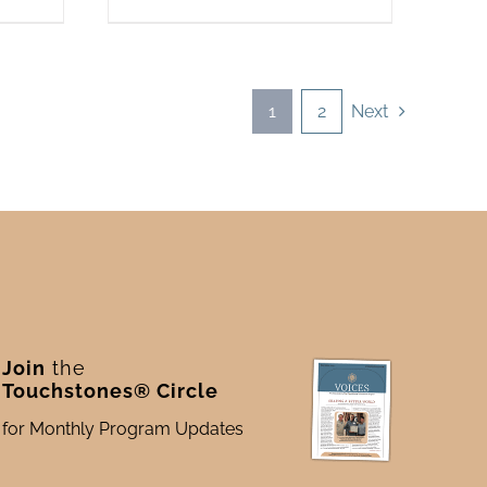
1
2
Next
Join
the
Touchstones® Circle
for Monthly Program Updates