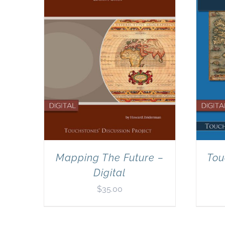
Mapping The Future –
Tou
Digital
$
35.00