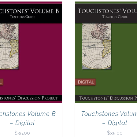
chstones Volume B
Touchstones Volu
– Digital
– Digital
$
35.00
$
35.00