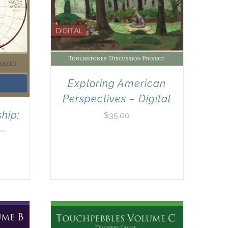
Exploring American
Perspectives – Digital
hip:
$
35.00
 –