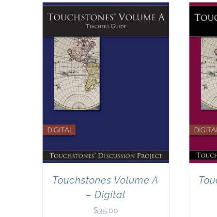
Touchstones Volume A
Tou
– Digital
$
35.00