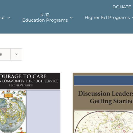
DONATE
K-12
ut
Higher Ed Programs
Education Programs
s