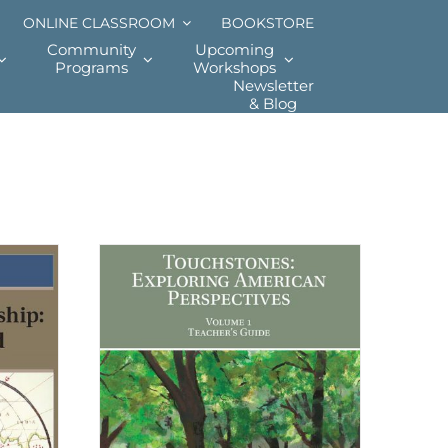
ONLINE CLASSROOM
BOOKSTORE
Community
Upcoming
Programs
Workshops
Newsletter
& Blog