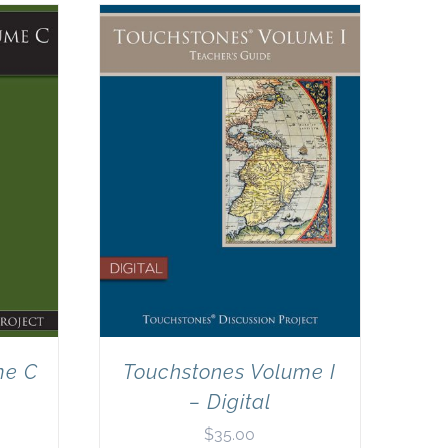
me C
Touchstones Volume I
– Digital
$
35.00