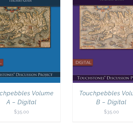
chpebbles Volume
Touchpebbles Vo
A – Digital
B – Digital
$
35.00
$
35.00