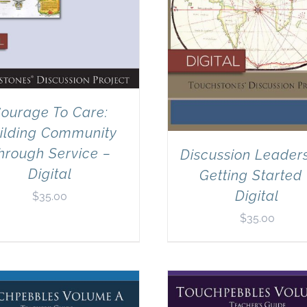
ourage To Care:
ilding Community
hrough Service –
Discussion Leaders
Digital
Getting Started
Digital
$
35.00
$
35.00