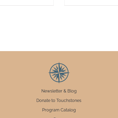
Newsletter & Blog
Donate to Touchstones
Program Catalog