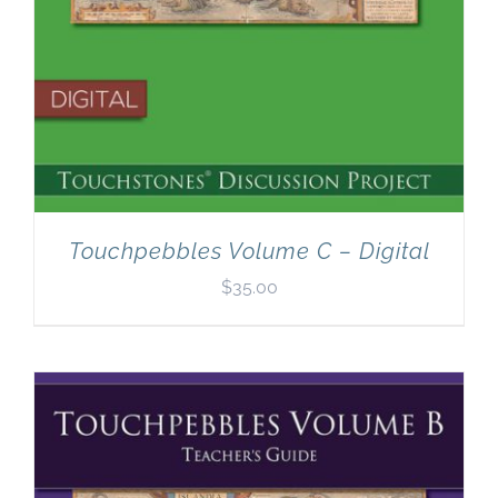
Touchpebbles Volume C – Digital
$
35.00