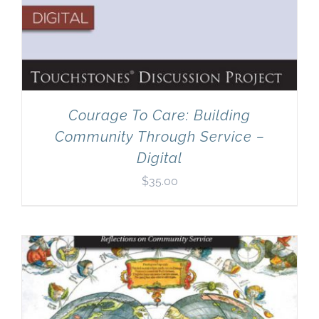
Courage To Care: Building
Community Through Service –
Digital
$
35.00