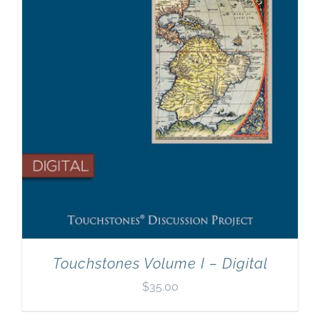
Touchstones Volume I – Digital
$
35.00