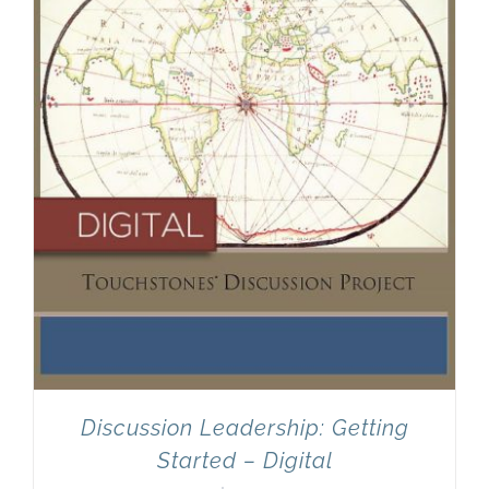
Discussion Leadership: Getting
Started – Digital