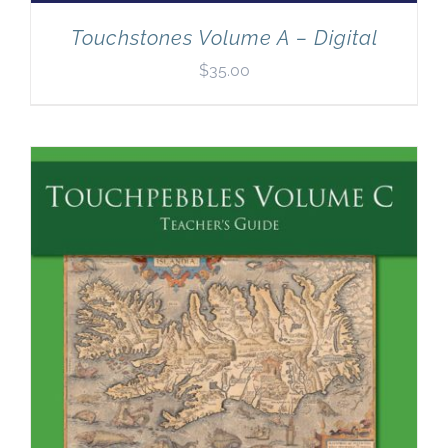
Touchstones Volume A – Digital
$
35.00