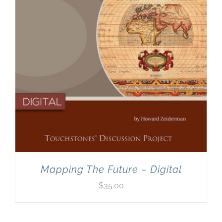
Mapping The Future – Digital
$
35.00