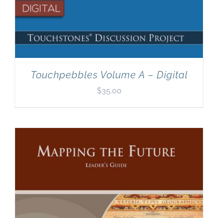
Touchpebbles Volume A – Digital
$
35.00