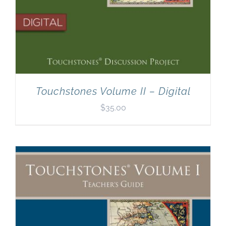
Touchstones Volume II – Digital
$
35.00