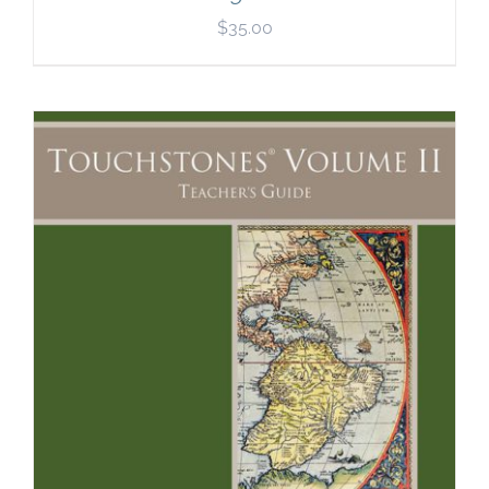
$
35.00