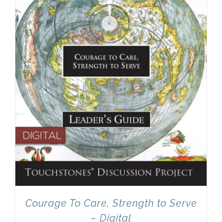
Courage To Care, Strength to Serve
– Digital