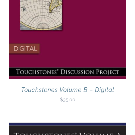
Touchstones Volume B – Digital
$
35.00