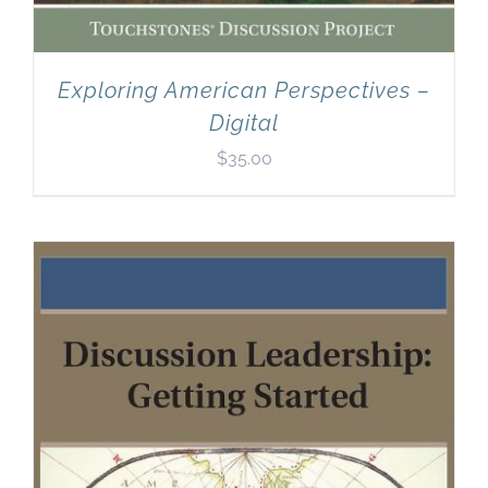
Exploring American Perspectives –
Digital
$
35.00