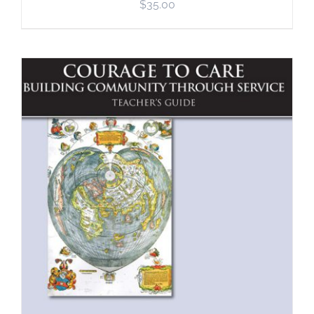
$
35.00