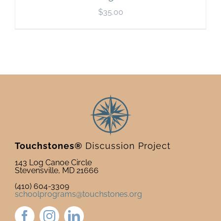
$
35.00
Touchstones®
Discussion Project
143 Log Canoe Circle
Stevensville, MD 21666
(410) 604-3309
schoolprograms@touchstones.org