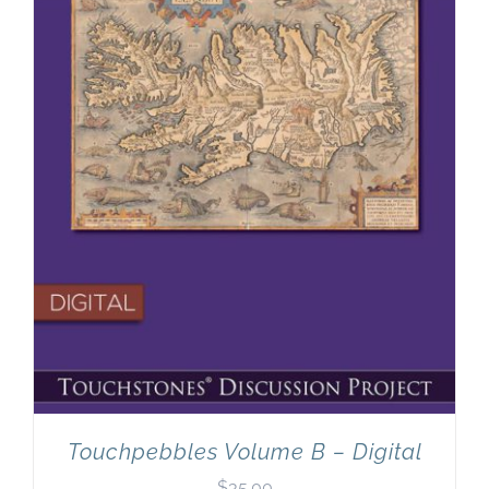
Touchpebbles Volume B – Digital
$
35.00