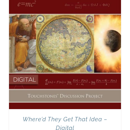
Newsletter
& Blog
Where’d They Get That Idea –
Digital