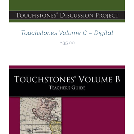
Touchstones Volume C – Digital
$
35.00