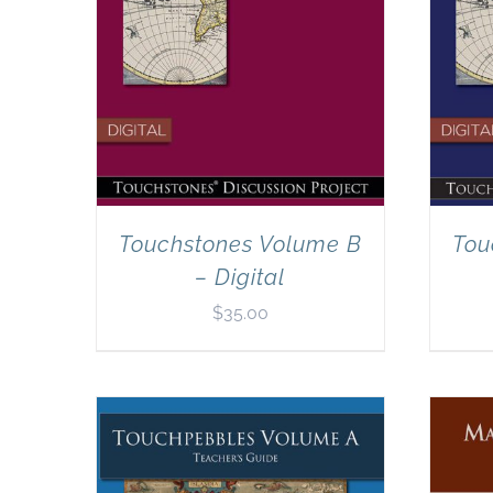
Touchstones Volume B
Tou
– Digital
$
35.00