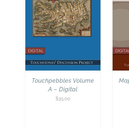
Touchpebbles Volume
Map
A – Digital
$
35.00