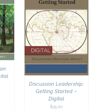
can
ital
Discussion Leadership:
Getting Started –
Digital
$
35.00