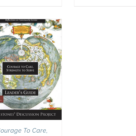
ourage To Care,