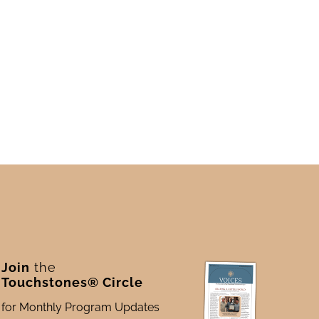
Join
the
Touchstones® Circle
for Monthly Program Updates