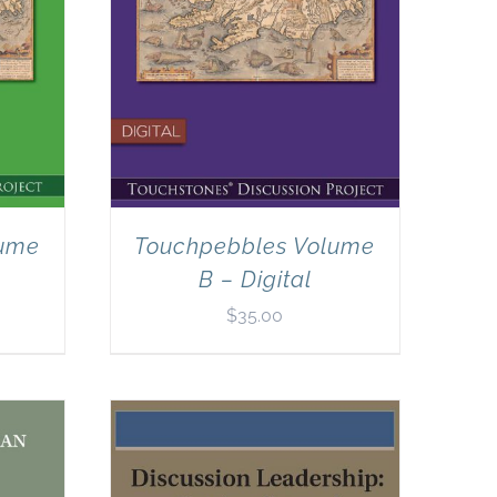
lume
Touchpebbles Volume
B – Digital
$
35.00