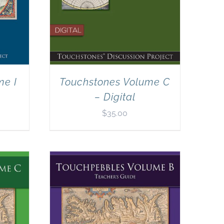
me I
Touchstones Volume C
– Digital
$
35.00