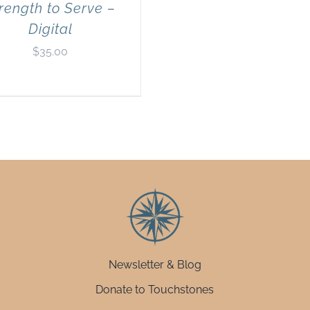
rength to Serve –
Digital
$
35.00
Newsletter & Blog
Donate to Touchstones