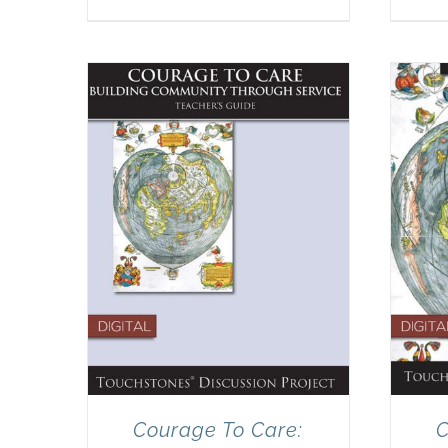
Courage To Care:
C