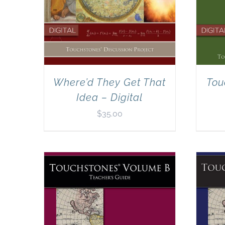
Where’d They Get That
Tou
Idea – Digital
$
35.00