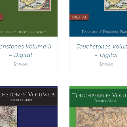
chstones Volume II
Touchstones Volu
– Digital
– Digital
$
35.00
$
35.00