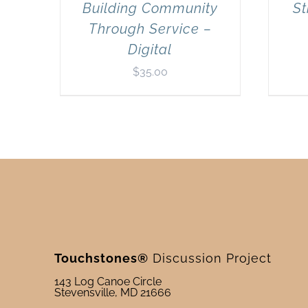
Building Community
St
Through Service –
Digital
$
35.00
Touchstones®
Discussion Project
143 Log Canoe Circle
Stevensville, MD 21666