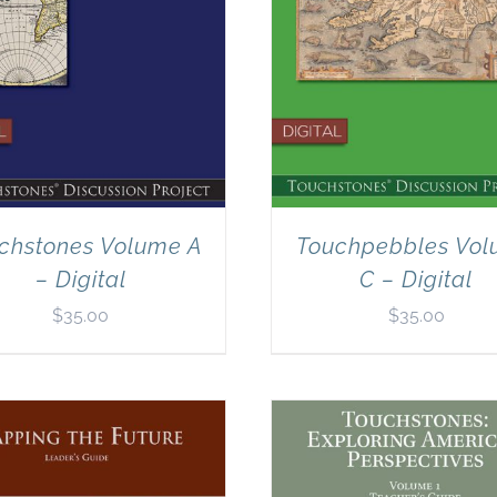
chstones Volume A
Touchpebbles Vo
– Digital
C – Digital
$
35.00
$
35.00