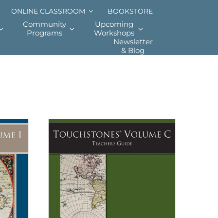
ONLINE CLASSROOM
BOOKSTORE
Community
Upcoming
Programs
Workshops
Newsletter
& Blog