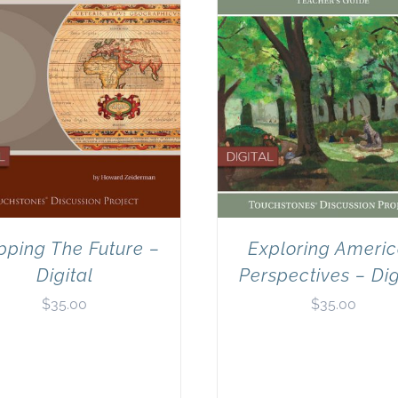
ping The Future –
Exploring Ameri
Digital
Perspectives – Dig
$
35.00
$
35.00