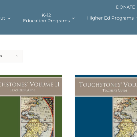
DONATE
K-12
ut
Higher Ed Programs
Education Programs
ts