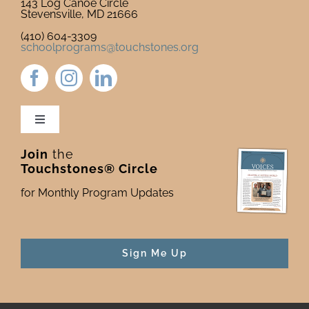
143 Log Canoe Circle
Stevensville, MD 21666
(410) 604-3309
schoolprograms@touchstones.org
Toggle
Navigation
Join
the
Newsletter & Blog
Touchstones® Circle
for Monthly Program Updates
Donate to Touchstones
Program Catalog
Sign Me Up
Press