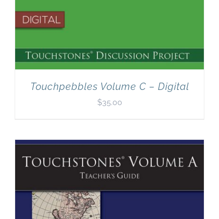
Touchpebbles Volume C – Digital
$
35.00