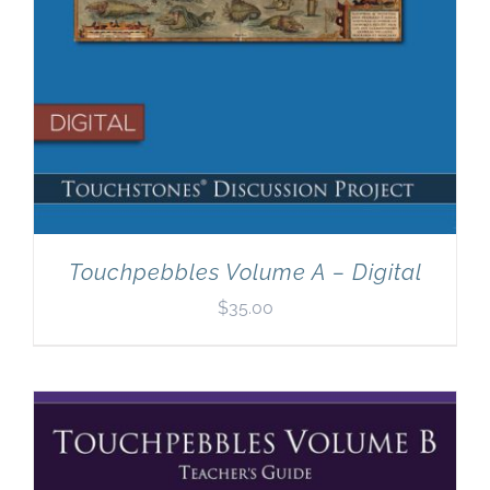
Touchpebbles Volume A – Digital
$
35.00