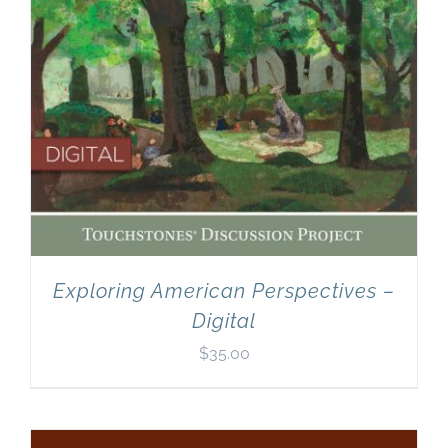
Exploring American Perspectives –
Digital
$
35.00