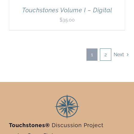
Touchstones Volume I – Digital
$
35.00
1
2
Next
Touchstones®
Discussion Project