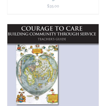
$
35.00