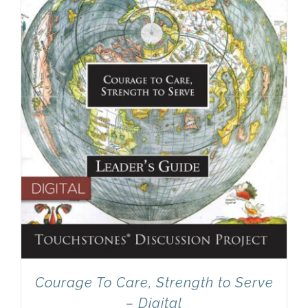
Newsletter
& Blog
Courage To Care, Strength to Serve
– Digital