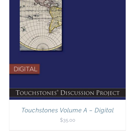
Touchstones Volume A – Digital
$
35.00