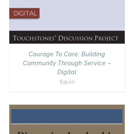
Courage To Care: Building
Community Through Service –
Digital
$
35.00