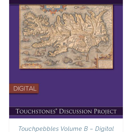
Touchpebbles Volume B – Digital