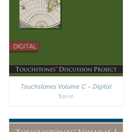
Touchstones Volume C – Digital
$
35.00