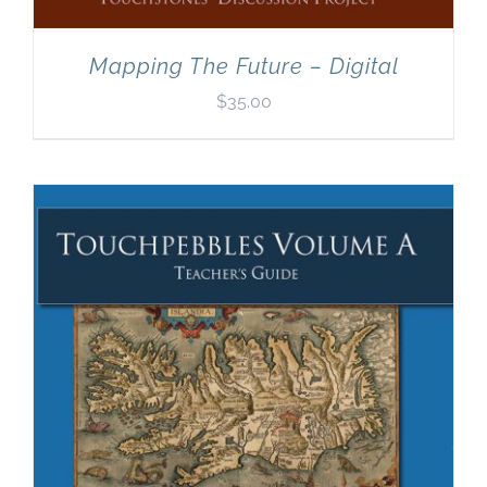
Mapping The Future – Digital
$
35.00