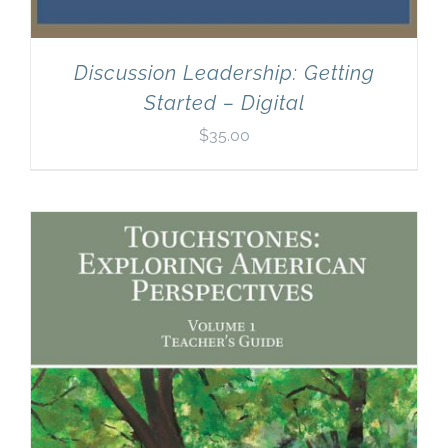
Discussion Leadership: Getting
Started – Digital
$
35.00