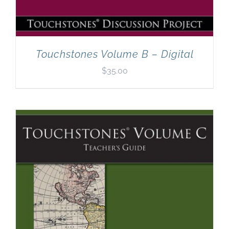
Touchstones Volume B – Digital
$
35.00