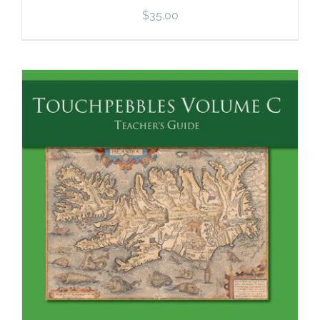
$
35.00