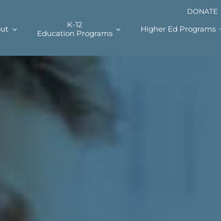
DONATE
K-12
ut
Higher Ed Programs
Education Programs