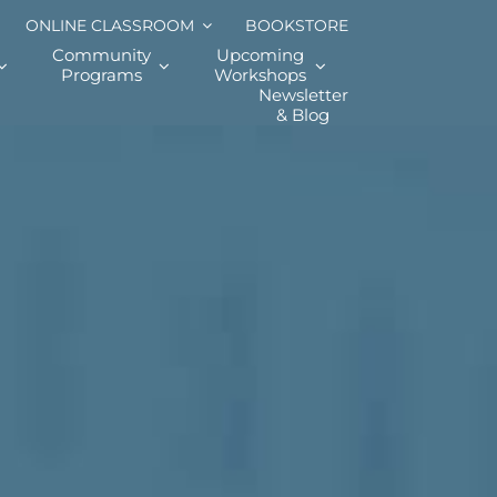
ONLINE CLASSROOM
BOOKSTORE
Community
Upcoming
Programs
Workshops
Newsletter
& Blog