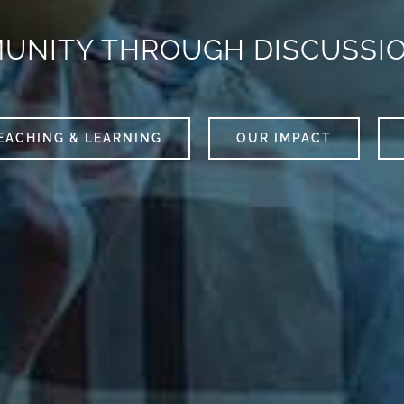
MUNITY THROUGH DISCUSSI
EACHING & LEARNING
OUR IMPACT