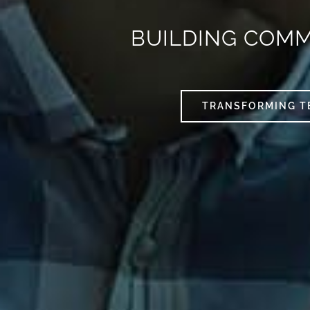
BUILDING COM
TRANSFORMING T