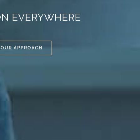
ON EVERYWHERE
OUR APPROACH