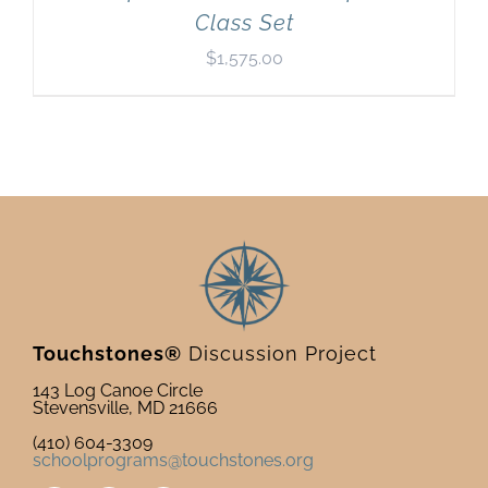
Class Set
$
1,575.00
Touchstones®
Discussion Project
143 Log Canoe Circle
Stevensville, MD 21666
(410) 604-3309
schoolprograms@touchstones.org