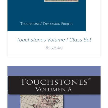
Touchstones Volume I Class Set
$
1,575.00