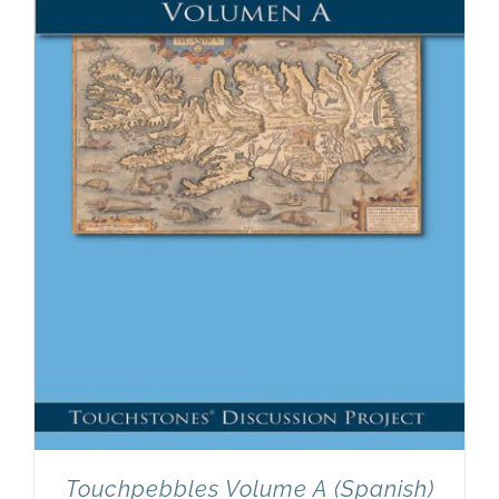
Touchpebbles Volume A (Spanish)