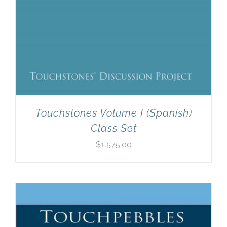
Touchstones Volume I (Spanish)
Class Set
$
1,575.00