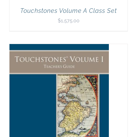
Touchstones Volume A Class Set
$
1,575.00