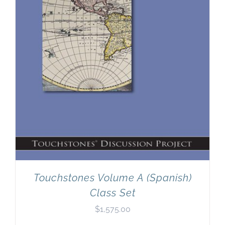
Touchstones Volume A (Spanish)
Class Set
$
1,575.00