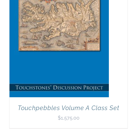
Newsletter
& Blog
Touchpebbles Volume A Class Set
$
1,575.00