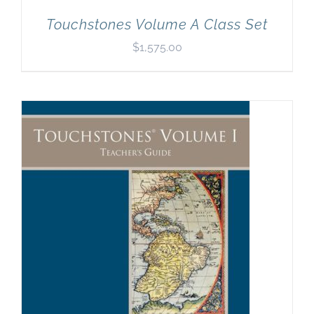
Touchstones Volume A Class Set
$
1,575.00