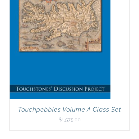
Newsletter
& Blog
Touchpebbles Volume A Class Set
$
1,575.00