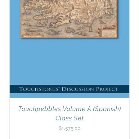
Touchpebbles Volume A (Spanish)
Class Set
$
1,575.00