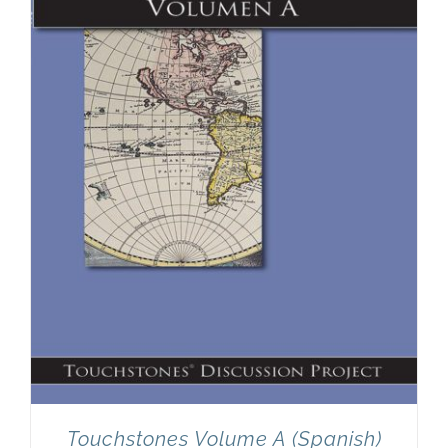
Touchstones Volume A (Spanish)