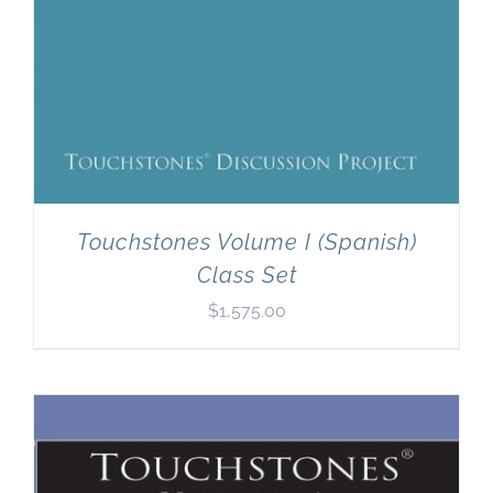
Touchstones Volume I (Spanish)
Class Set
$
1,575.00