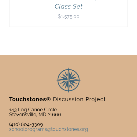
Class Set
$
1,575.00
Touchstones®
Discussion Project
143 Log Canoe Circle
Stevensville, MD 21666
(410) 604-3309
schoolprograms@touchstones.org