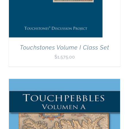
Touchstones Volume I Class Set
$
1,575.00