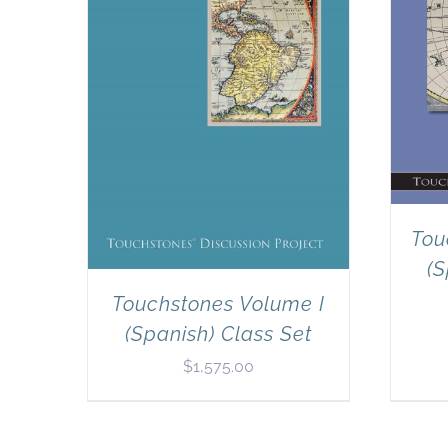
Tou
(S
Touchstones Volume I
(Spanish) Class Set
$
1,575.00