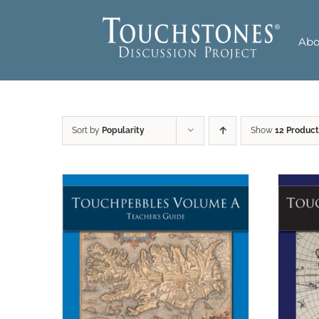
Skip
to
Abo
content
Sort by
Popularity
Show
12 Product