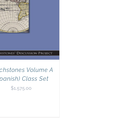
chstones Volume A
panish) Class Set
$
1,575.00