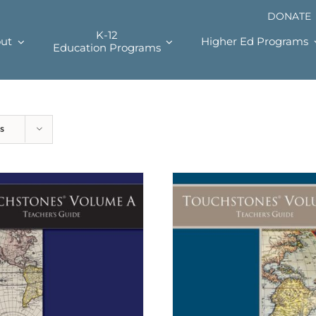
DONATE
K-12
ut
Higher Ed Programs
Education Programs
s