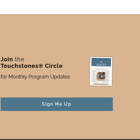
Join
the
Touchstones® Circle
for Monthly Program Updates
Sign Me Up