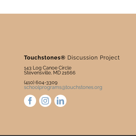
Touchstones®
Discussion Project
143 Log Canoe Circle
Stevensville, MD 21666
(410) 604-3309
schoolprograms@touchstones.org