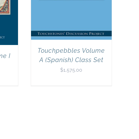
Touchpebbles Volume
me I
A (Spanish) Class Set
$
1,575.00