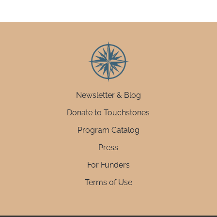
Newsletter & Blog
Donate to Touchstones
Program Catalog
Press
For Funders
Terms of Use