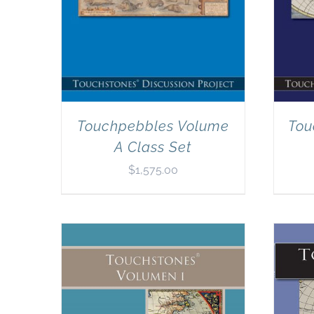
Touchpebbles Volume
Tou
A Class Set
$
1,575.00