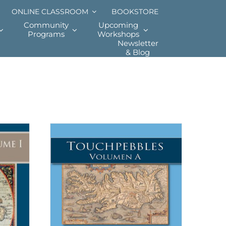
ONLINE CLASSROOM
BOOKSTORE
Community
Upcoming
Programs
Workshops
Newsletter
& Blog