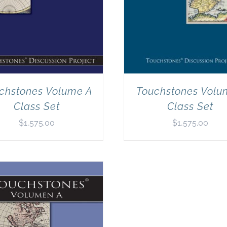
chstones Volume A
Touchstones Volu
Class Set
Class Set
$
1,575.00
$
1,575.00