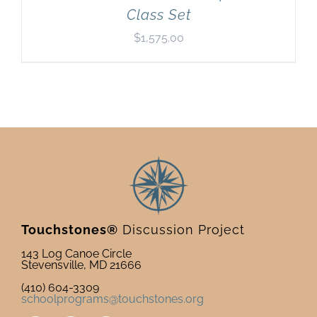
Class Set
$
1,575.00
Touchstones®
Discussion Project
143 Log Canoe Circle
Stevensville, MD 21666
(410) 604-3309
schoolprograms@touchstones.org