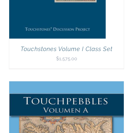
Touchstones Volume I Class Set
$
1,575.00