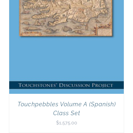
Touchpebbles Volume A (Spanish)
Class Set
$
1,575.00