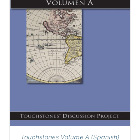
Touchstones Volume A (Spanish)