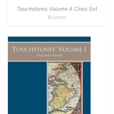
Touchstones Volume A Class Set
$
1,575.00