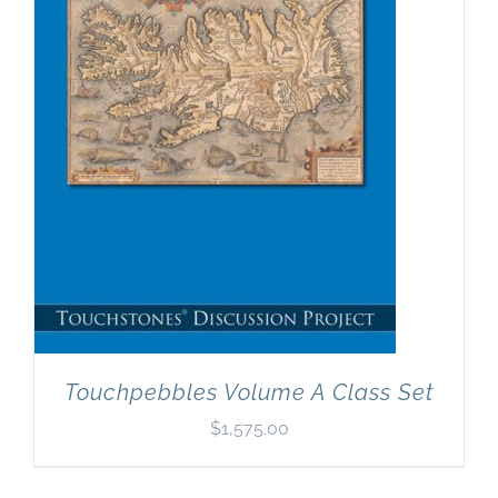
Newsletter
& Blog
Touchpebbles Volume A Class Set
$
1,575.00