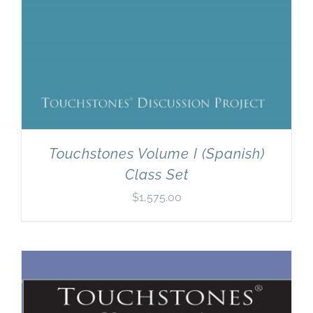
Touchstones Volume I (Spanish)
Class Set
$
1,575.00