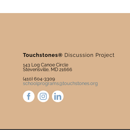
Touchstones®
Discussion Project
143 Log Canoe Circle
Stevensville, MD 21666
(410) 604-3309
schoolprograms@touchstones.org