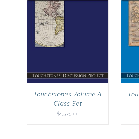
Touchstones Volume A
Tou
Class Set
$
1,575.00