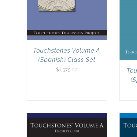
Touchstones Volume A
(Spanish) Class Set
$
1,575.00
Tou
(S