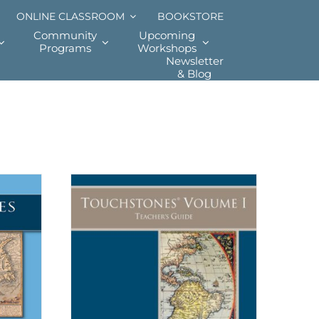
ONLINE CLASSROOM
BOOKSTORE
Community
Upcoming
Programs
Workshops
Newsletter
& Blog