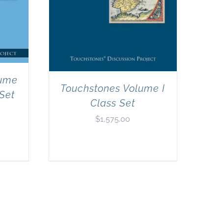
lume
Touchstones Volume I
 Set
Class Set
$
1,575.00