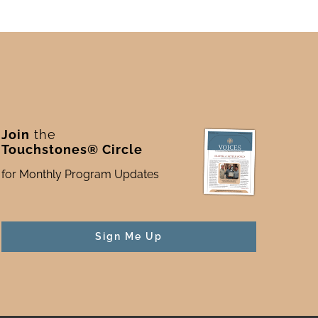
Join
the
Touchstones® Circle
for Monthly Program Updates
Sign Me Up