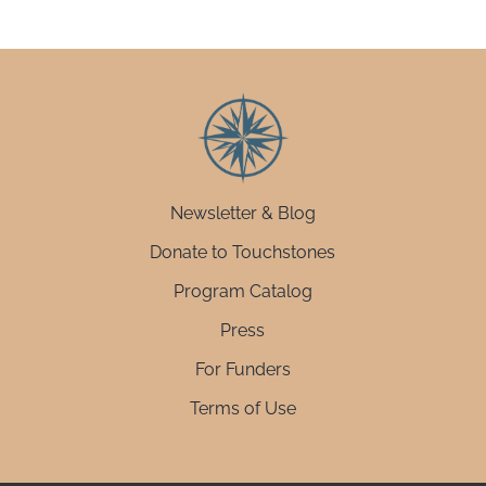
Newsletter & Blog
Donate to Touchstones
Program Catalog
Press
For Funders
Terms of Use