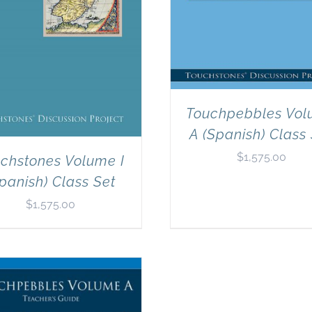
Touchpebbles Vo
A (Spanish) Class
$
1,575.00
chstones Volume I
panish) Class Set
$
1,575.00