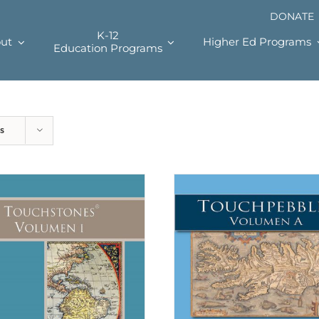
DONATE
K-12
ut
Higher Ed Programs
Education Programs
s