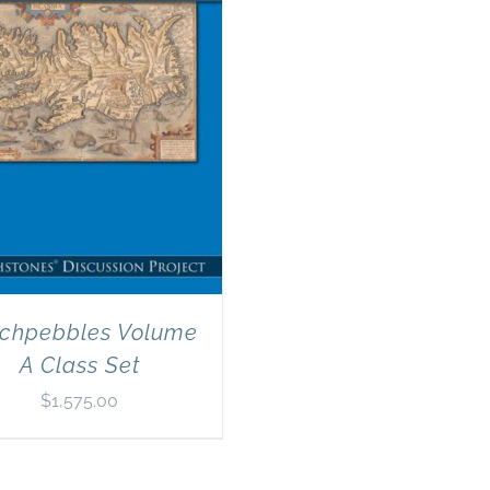
chpebbles Volume
A Class Set
$
1,575.00