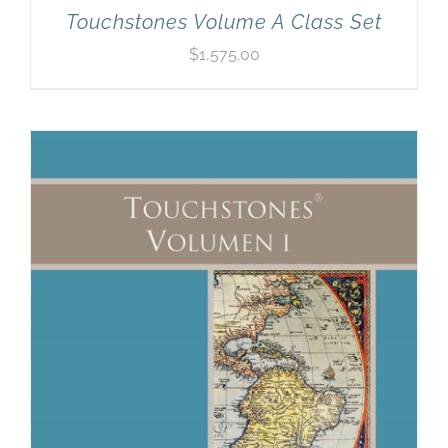
Touchstones Volume A Class Set
$
1,575.00