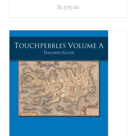
$
1,575.00