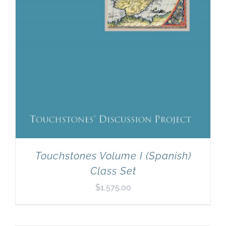
Touchstones Volume I (Spanish)
Class Set
$
1,575.00