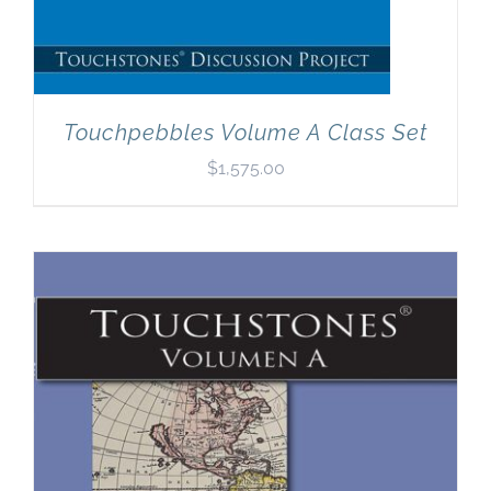
Touchpebbles Volume A Class Set
$
1,575.00