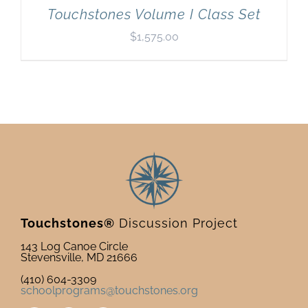
Touchstones Volume I Class Set
$
1,575.00
Touchstones®
Discussion Project
143 Log Canoe Circle
Stevensville, MD 21666
(410) 604-3309
schoolprograms@touchstones.org