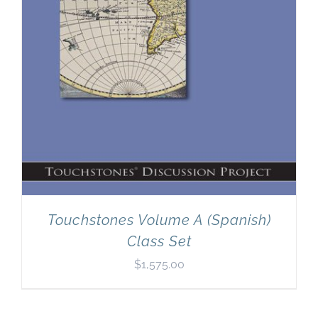
Touchstones Volume A (Spanish)
Class Set
$
1,575.00