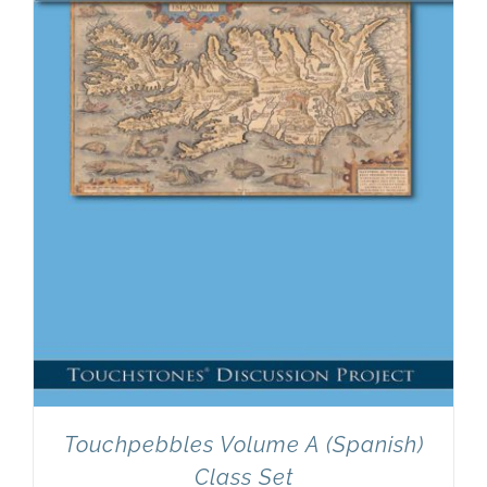
Newsletter
& Blog
Touchpebbles Volume A (Spanish)
Class Set