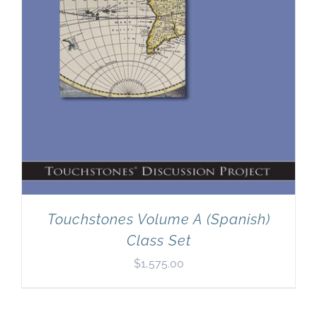
Touchstones Volume A (Spanish)
Class Set
$
1,575.00