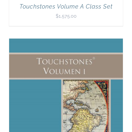
Touchstones Volume A Class Set
$
1,575.00