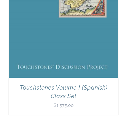
Touchstones Volume I (Spanish)
Class Set
$
1,575.00