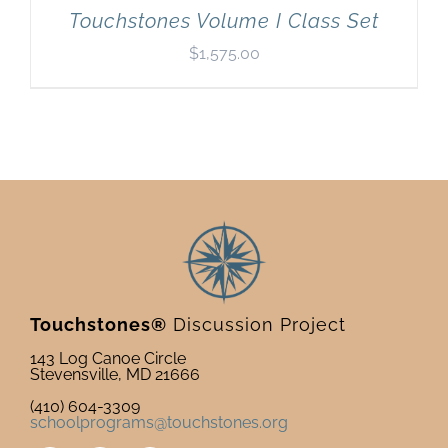
Touchstones Volume I Class Set
$
1,575.00
Touchstones®
Discussion Project
143 Log Canoe Circle
Stevensville, MD 21666
(410) 604-3309
schoolprograms@touchstones.org