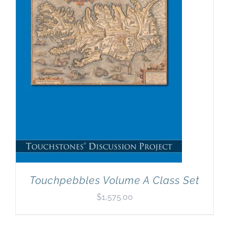
Newsletter
& Blog
Touchpebbles Volume A Class Set
$
1,575.00