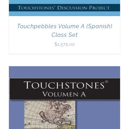
Touchpebbles Volume A (Spanish)
Class Set
$
1,575.00