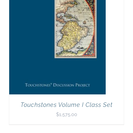
Newsletter
& Blog
Touchstones Volume I Class Set
$
1,575.00