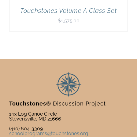
Touchstones Volume A Class Set
$
1,575.00
Touchstones®
Discussion Project
143 Log Canoe Circle
Stevensville, MD 21666
(410) 604-3309
schoolprograms@touchstones.org