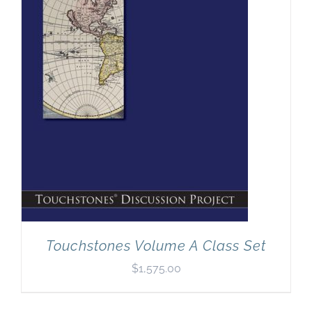
Newsletter
& Blog
Touchstones Volume A Class Set
$
1,575.00