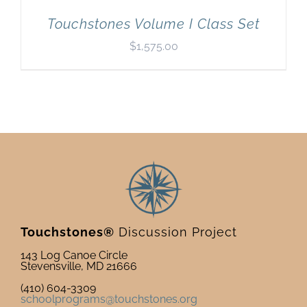
Touchstones Volume I Class Set
$
1,575.00
Touchstones®
Discussion Project
143 Log Canoe Circle
Stevensville, MD 21666
(410) 604-3309
schoolprograms@touchstones.org