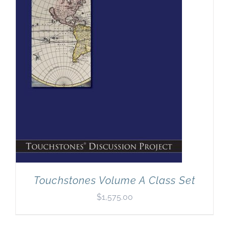
Newsletter
& Blog
Touchstones Volume A Class Set
$
1,575.00