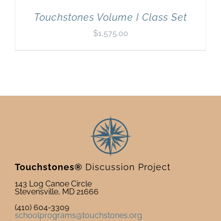
Touchstones Volume I Class Set
$
1,575.00
Touchstones®
Discussion Project
143 Log Canoe Circle
Stevensville, MD 21666
(410) 604-3309
schoolprograms@touchstones.org