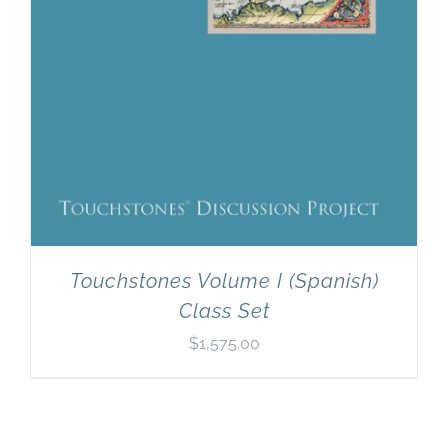
Touchstones Volume I (Spanish)
Class Set
$
1,575.00