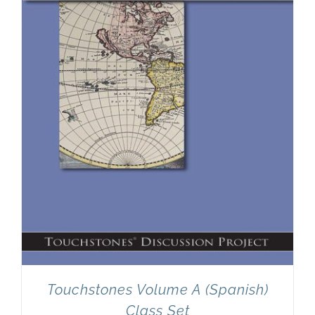
Newsletter
& Blog
Touchstones Volume A (Spanish)
Class Set