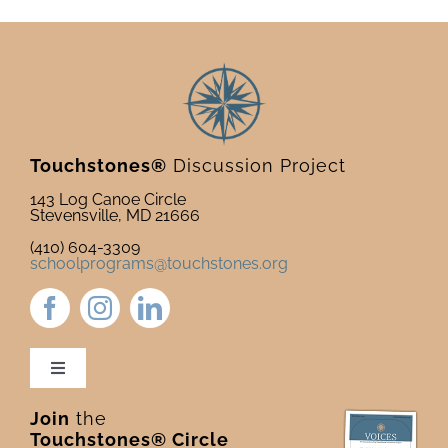
Touchstones®
Discussion Project
143 Log Canoe Circle
Stevensville, MD 21666
(410) 604-3309
schoolprograms@touchstones.org
Toggle
Navigation
Join
the
Newsletter & Blog
Touchstones® Circle