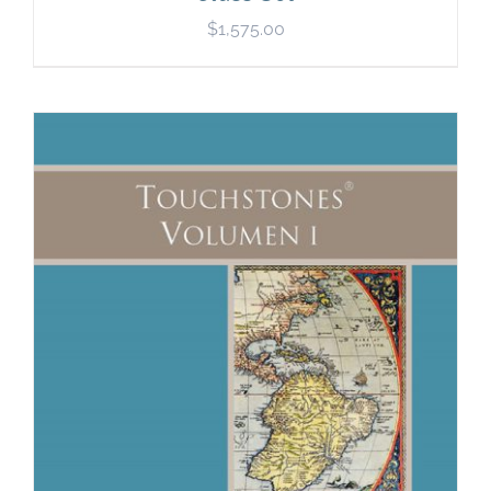
$
1,575.00