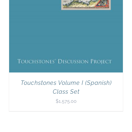
Touchstones Volume I (Spanish)
Class Set
$
1,575.00