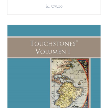
$
1,575.00