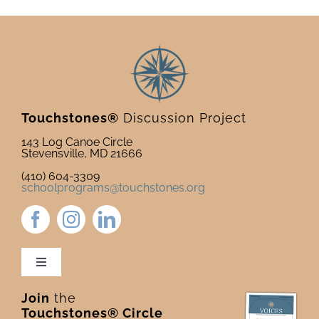
Touchstones®
Discussion Project
143 Log Canoe Circle
Stevensville, MD 21666
(410) 604-3309
schoolprograms@touchstones.org
Toggle
Navigation
Join
the
Newsletter & Blog
Touchstones® Circle