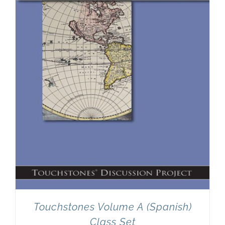
Newsletter
& Blog
Touchstones Volume A (Spanish)
Class Set