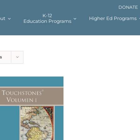
DONATE
K-12
ut
Higher Ed Programs
Education Programs
s