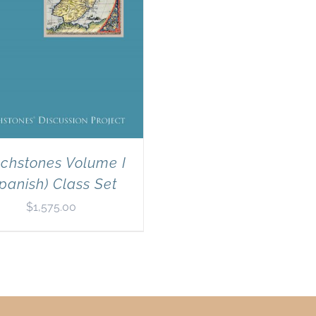
chstones Volume I
panish) Class Set
$
1,575.00