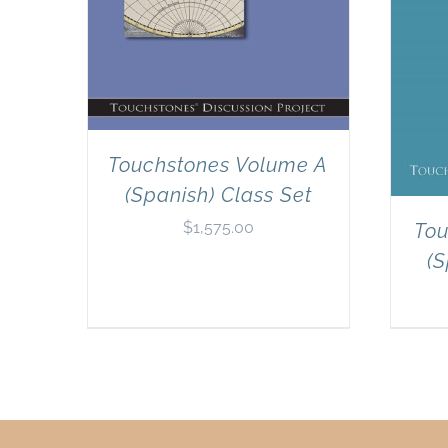
Touchstones Volume A
(Spanish) Class Set
$
1,575.00
Tou
(S