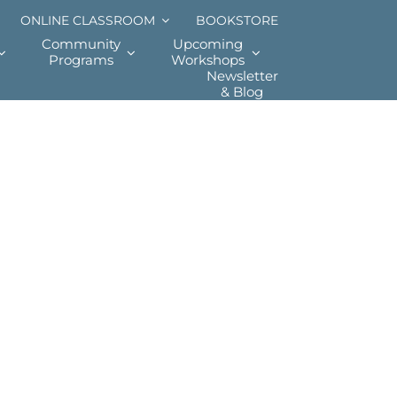
ONLINE CLASSROOM
BOOKSTORE
Community
Upcoming
Programs
Workshops
Newsletter
& Blog