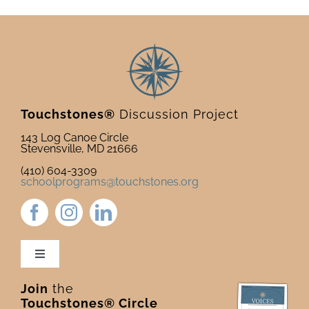
Touchstones®
Discussion Project
143 Log Canoe Circle
Stevensville, MD 21666
(410) 604-3309
schoolprograms@touchstones.org
Toggle
Navigation
Join
the
Newsletter & Blog
Touchstones® Circle