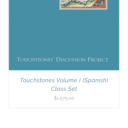
Touchstones Volume I (Spanish)
Class Set
$
1,575.00