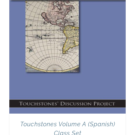
Newsletter
& Blog
Touchstones Volume A (Spanish)
Class Set