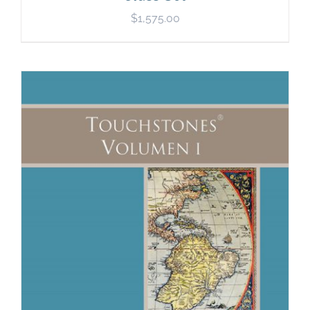
$
1,575.00