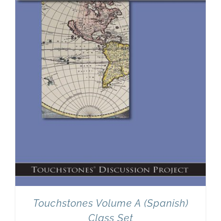
Newsletter
& Blog
Touchstones Volume A (Spanish)
Class Set