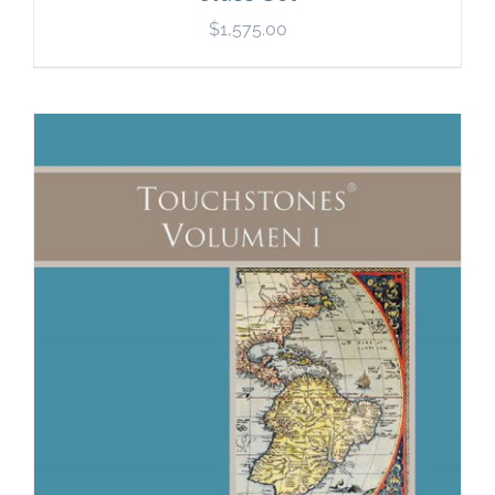
$
1,575.00