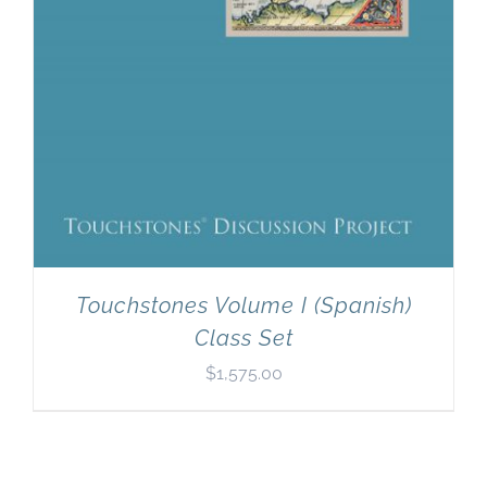
Touchstones Volume I (Spanish)
Class Set
$
1,575.00