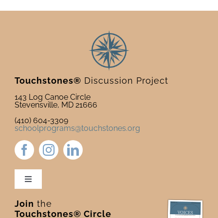
Touchstones®
Discussion Project
143 Log Canoe Circle
Stevensville, MD 21666
(410) 604-3309
schoolprograms@touchstones.org
Toggle
Navigation
Join
the
Newsletter & Blog
Touchstones® Circle