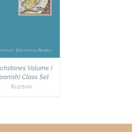
chstones Volume I
panish) Class Set
$
1,575.00