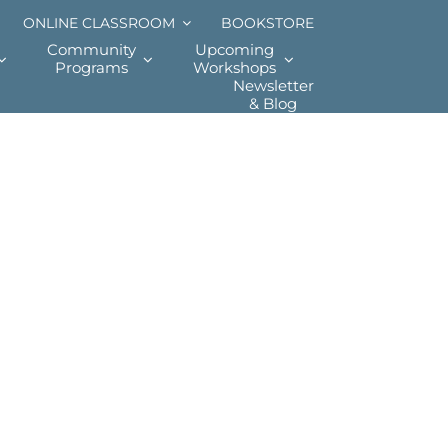
ONLINE CLASSROOM
BOOKSTORE
Community
Upcoming
Programs
Workshops
Newsletter
& Blog