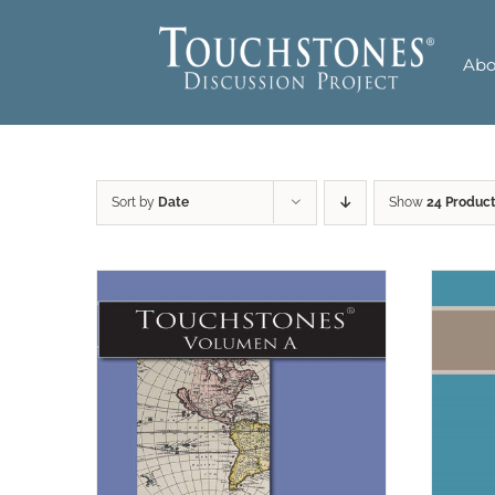
Skip
to
Abo
content
Sort by
Date
Show
24 Produc