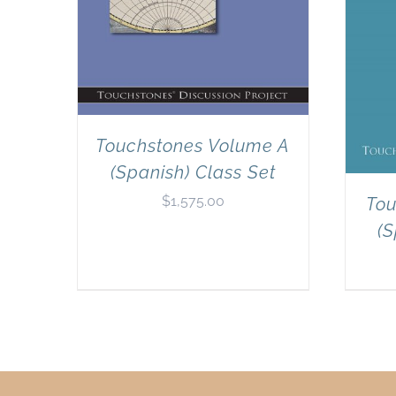
Touchstones Volume A
(Spanish) Class Set
$
1,575.00
Tou
(S