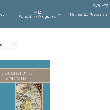
DONATE
K-12
ut
Higher Ed Programs
Education Programs
ts