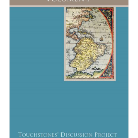
Newsletter
& Blog