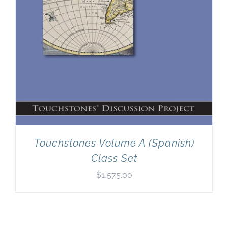
Touchstones Volume A (Spanish)
Class Set
$
1,575.00