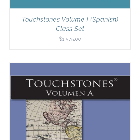
Touchstones Volume I (Spanish)
Class Set
$
1,575.00