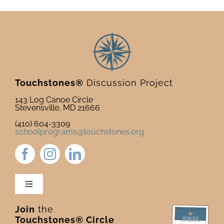
Touchstones®
Discussion Project
143 Log Canoe Circle
Stevensville, MD 21666
(410) 604-3309
schoolprograms@touchstones.org
Toggle
Navigation
Join
the
Newsletter & Blog
Touchstones® Circle