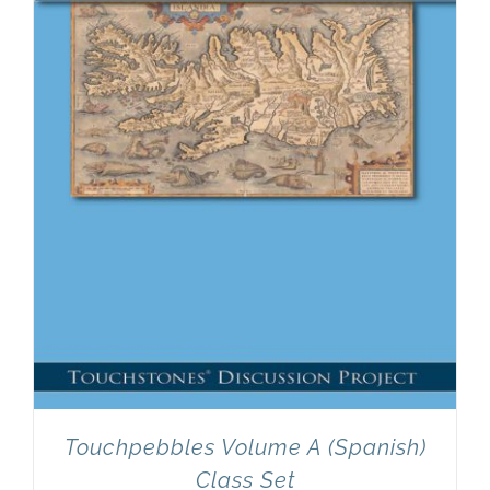
Newsletter
& Blog
Touchpebbles Volume A (Spanish)
Class Set