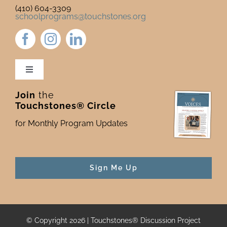
(410) 604-3309
schoolprograms@touchstones.org
Toggle
Navigation
Join
the
Newsletter & Blog
Touchstones® Circle
for Monthly Program Updates
Donate to Touchstones
Program Catalog
Sign Me Up
Press
© Copyright 2026 | Touchstones® Discussion Project