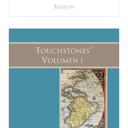
$
1,575.00