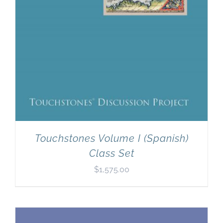
Touchstones Volume I (Spanish)
Class Set
$
1,575.00