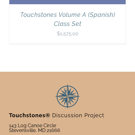
Touchstones Volume A (Spanish)
Class Set
$
1,575.00
Touchstones®
Discussion Project
143 Log Canoe Circle
Stevensville, MD 21666