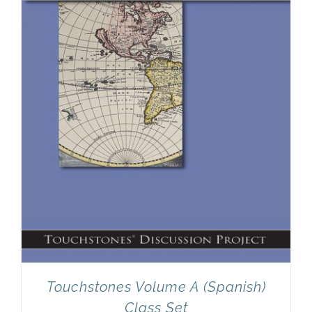
Newsletter
& Blog
Touchstones Volume A (Spanish)
Class Set