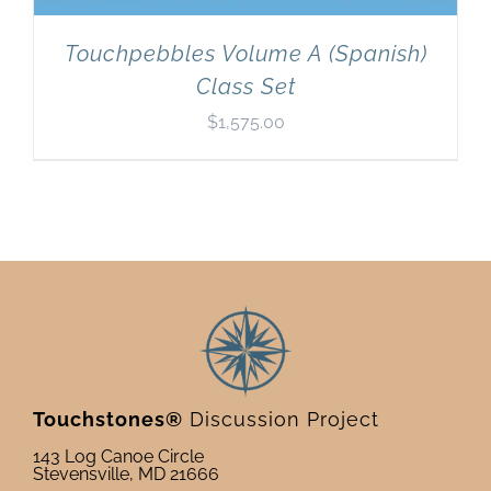
Touchpebbles Volume A (Spanish)
Class Set
$
1,575.00
Touchstones®
Discussion Project
143 Log Canoe Circle
Stevensville, MD 21666