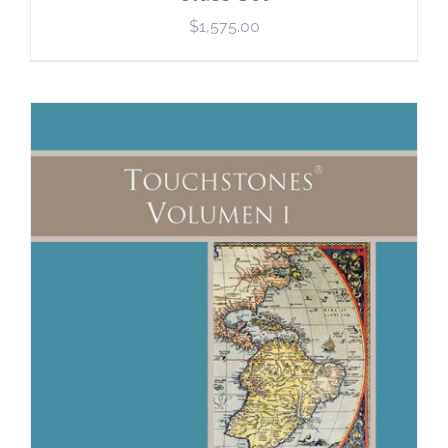
$
1,575.00