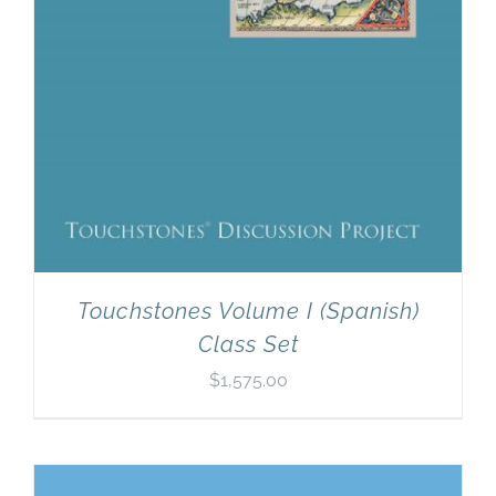
Touchstones Volume I (Spanish)
Class Set
$
1,575.00