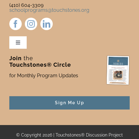
(410) 604-3309
schoolprograms@touchstones.org
Toggle
Navigation
Join
the
Newsletter & Blog
Touchstones® Circle
for Monthly Program Updates
Donate to Touchstones
Program Catalog
Sign Me Up
Press
© Copyright 2026 | Touchstones® Discussion Project