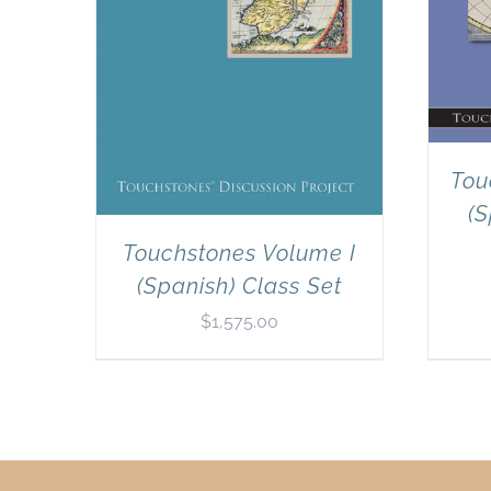
Tou
(S
Touchstones Volume I
(Spanish) Class Set
$
1,575.00