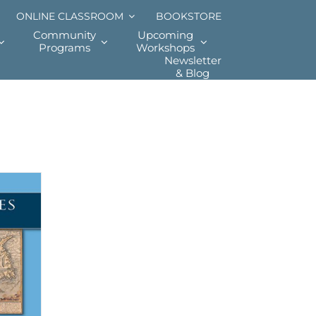
ONLINE CLASSROOM
BOOKSTORE
Community
Upcoming
Programs
Workshops
Newsletter
& Blog