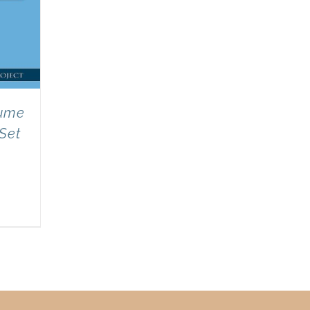
lume
 Set