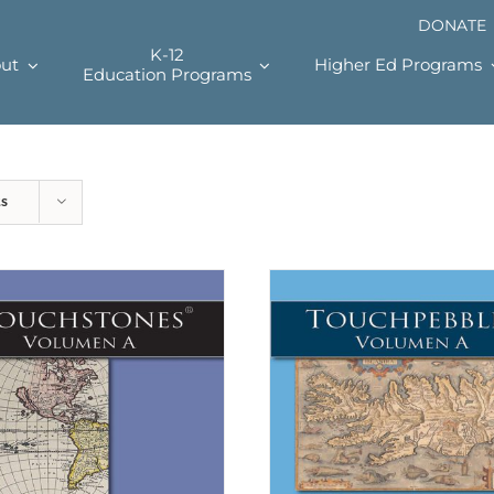
DONATE
K-12
ut
Higher Ed Programs
Education Programs
ts