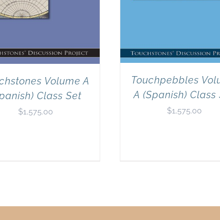
Touchpebbles Vo
chstones Volume A
A (Spanish) Class
panish) Class Set
$
1,575.00
$
1,575.00