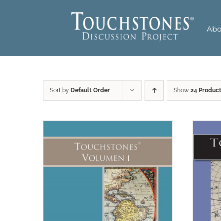
Skip
to
Abo
content
Sort by
Default Order
Show
24 Produc