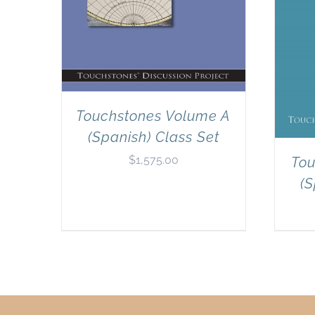
Touchstones Volume A
(Spanish) Class Set
$
1,575.00
Tou
(S