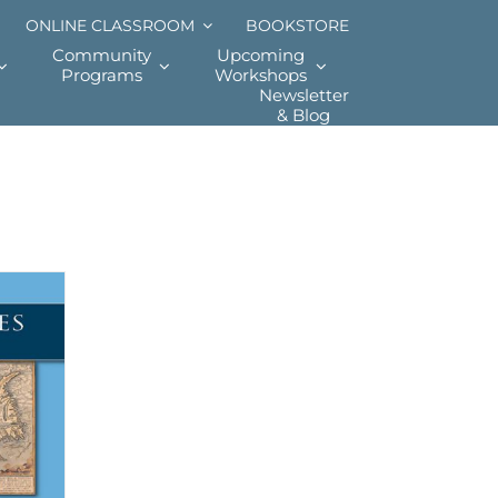
ONLINE CLASSROOM
BOOKSTORE
Community
Upcoming
Programs
Workshops
Newsletter
& Blog