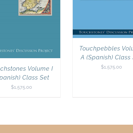
Touchpebbles Vo
A (Spanish) Class
$
1,575.00
chstones Volume I
panish) Class Set
$
1,575.00