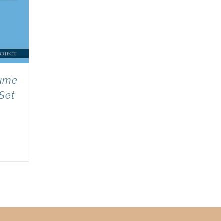
lume
 Set