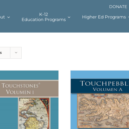
DONATE
K-12
ut
Higher Ed Programs
Education Programs
s