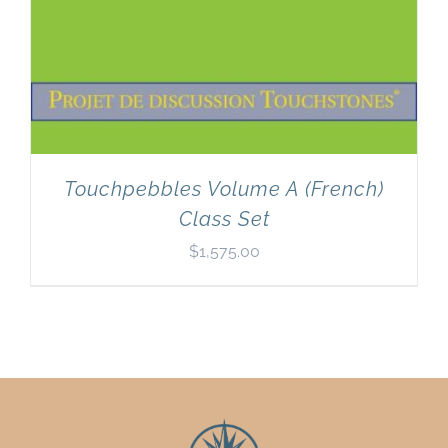
Touchpebbles Volume A (French)
Class Set
$
1,575.00