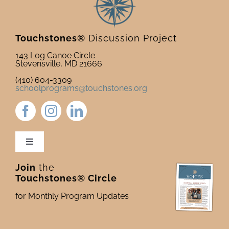
Touchstones®
Discussion Project
143 Log Canoe Circle
Stevensville, MD 21666
(410) 604-3309
schoolprograms@touchstones.org
Toggle
Navigation
Join
the
Newsletter & Blog
Touchstones® Circle
for Monthly Program Updates
Donate to Touchstones