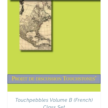
Newsletter
& Blog
Touchpebbles Volume B (French)
Class Set