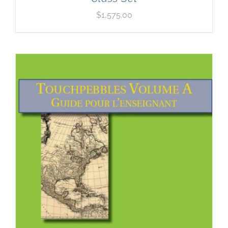
$
1,575.00