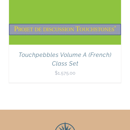
Touchpebbles Volume A (French)
Class Set
$
1,575.00