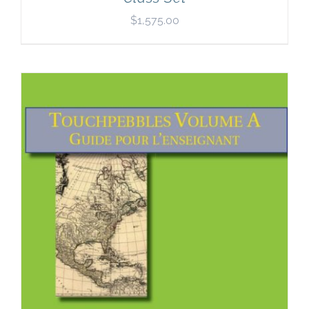
$
1,575.00