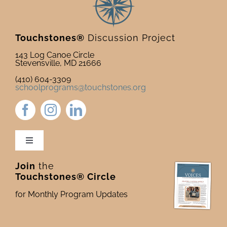
Touchstones®
Discussion Project
143 Log Canoe Circle
Stevensville, MD 21666
(410) 604-3309
schoolprograms@touchstones.org
Toggle
Navigation
Join
the
Newsletter & Blog
Touchstones® Circle
for Monthly Program Updates
Donate to Touchstones