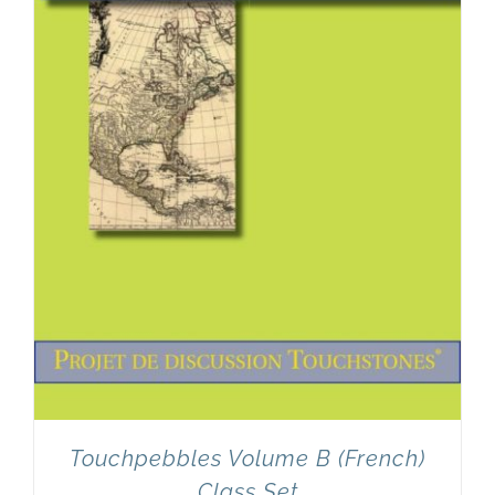
Newsletter
& Blog
Touchpebbles Volume B (French)
Class Set