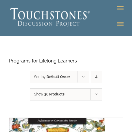
Skip
Tog
to
Nav
content
Tog
DONATE
Nav
About
Online Classroom
Programs for Lifelong Learners
K-12
Education Programs
Bookstore
Sort by
Default Order
Higher Ed Programs
Show
36 Products
Community
Programs
Upcoming
Workshops