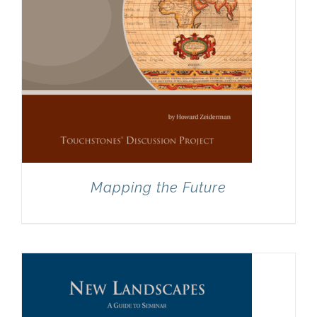
Mapping the Future