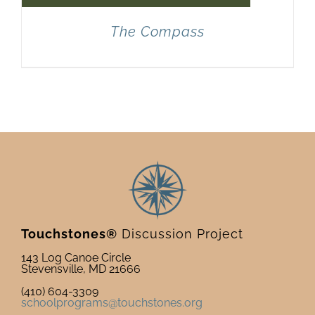
The Compass
Touchstones®
Discussion Project
143 Log Canoe Circle
Stevensville, MD 21666
(410) 604-3309
schoolprograms@touchstones.org