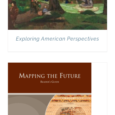
Exploring American Perspectives