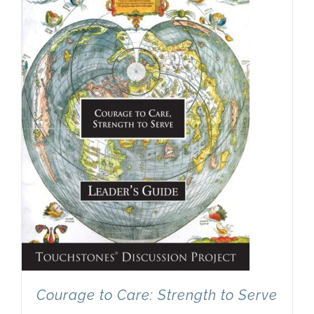
Newsletter
& Blog
Courage to Care: Strength to Serve