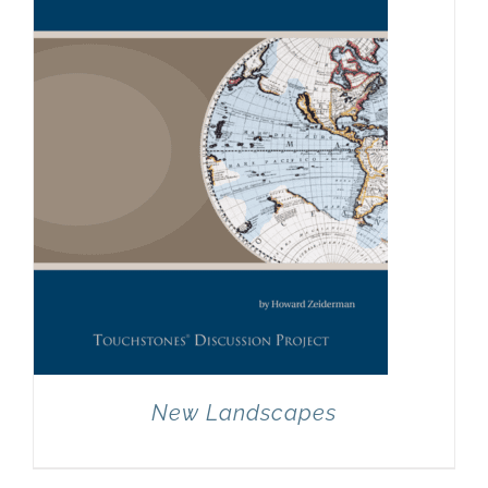
New Landscapes