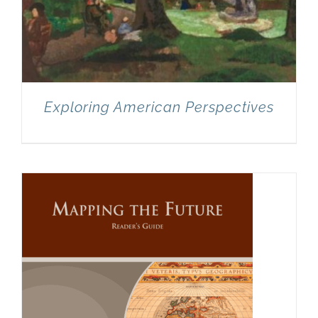
Exploring American Perspectives