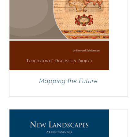
Mapping the Future