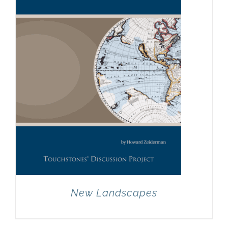
New Landscapes