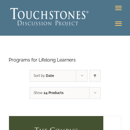
Skip
Tog
to
Nav
content
Tog
DONATE
Nav
About
Online Classroom
Programs for Lifelong Learners
K-12
Education Programs
Bookstore
Sort by
Date
Higher Ed Programs
Show
24 Products
Community
Programs
Upcoming
Workshops