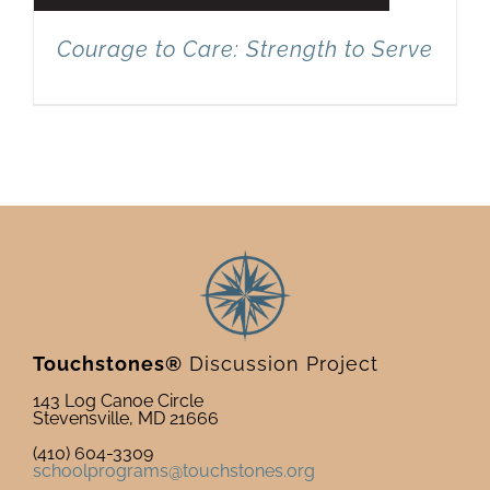
Courage to Care: Strength to Serve
Touchstones®
Discussion Project
143 Log Canoe Circle
Stevensville, MD 21666
(410) 604-3309
schoolprograms@touchstones.org