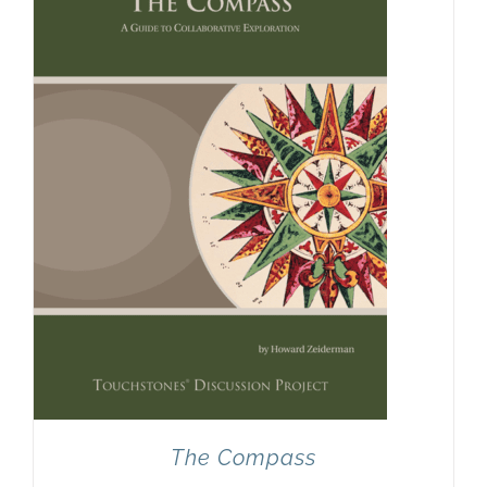
Newsletter
& Blog
The Compass