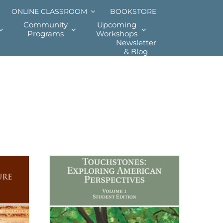
ONLINE CLASSROOM
BOOKSTORE
Community
Upcoming
Programs
Workshops
Newsletter
& Blog