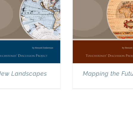
ew Landscapes
Mapping the Fut