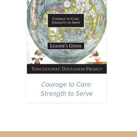
Courage to Care:
Strength to Serve