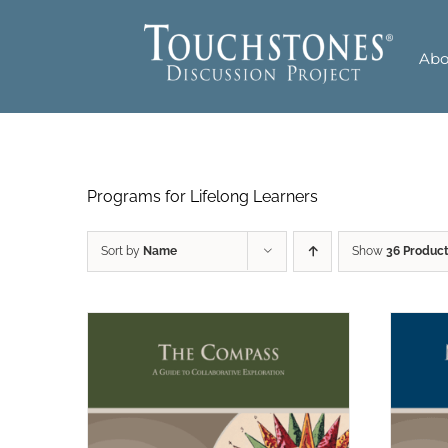
Skip
to
Abo
content
Programs for Lifelong Learners
Sort by
Name
Show
36 Produc