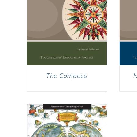
The Compass
N