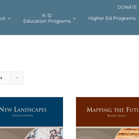
DONATE
K-12
ut
Higher Ed Programs
Education Programs
ts