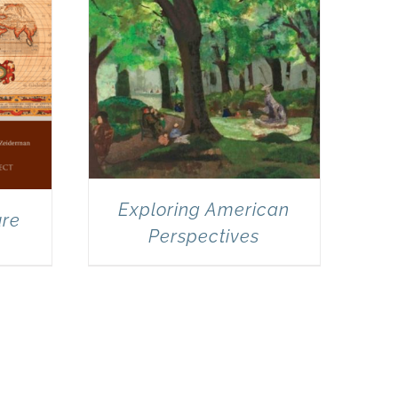
Exploring American
ure
Perspectives