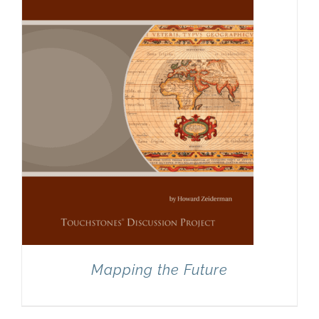
Mapping the Future