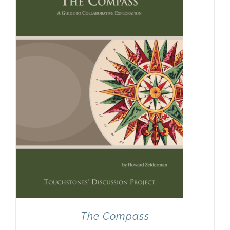
Newsletter
& Blog
The Compass