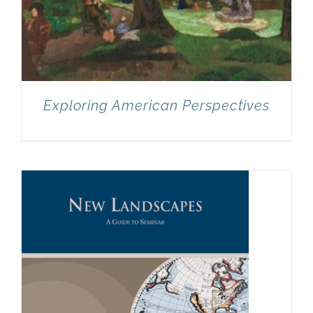
Exploring American Perspectives