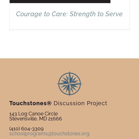
Courage to Care: Strength to Serve
Touchstones®
Discussion Project
143 Log Canoe Circle
Stevensville, MD 21666
(410) 604-3309
schoolprograms@touchstones.org