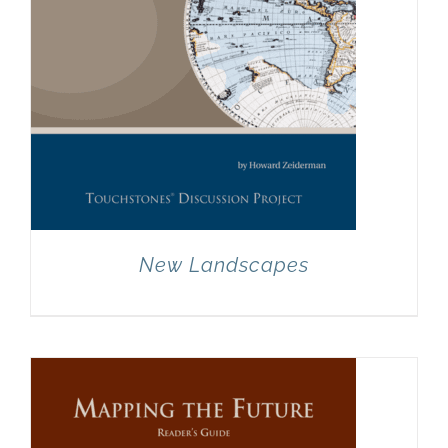
New Landscapes