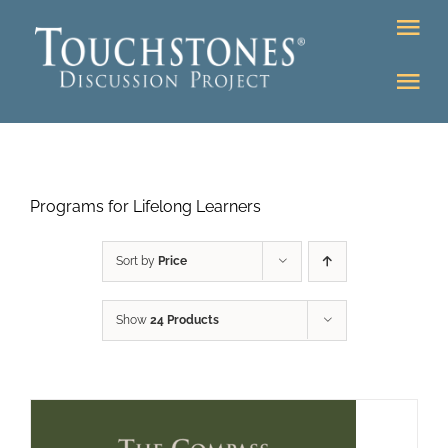
Skip
Tog
to
Nav
content
Tog
DONATE
Nav
About
Online Classroom
Programs for Lifelong Learners
K-12
Education Programs
Bookstore
Sort by
Price
Higher Ed Programs
Show
24 Products
Community
Programs
Upcoming
Workshops