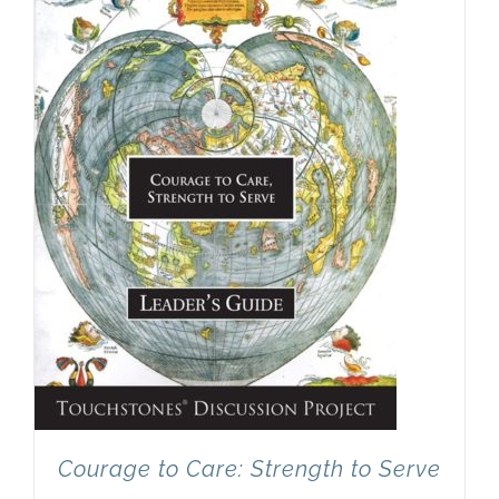
Newsletter
& Blog
Courage to Care: Strength to Serve