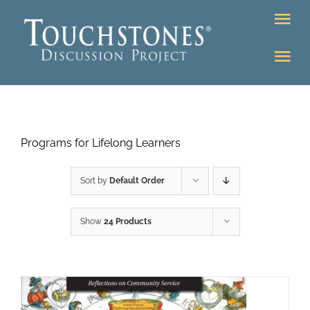
Skip
Tog
to
Nav
content
Tog
DONATE
Nav
About
Online Classroom
Programs for Lifelong Learners
K-12
Education Programs
Bookstore
Sort by
Default Order
Higher Ed Programs
Show
24 Products
Community
Programs
Upcoming
Workshops