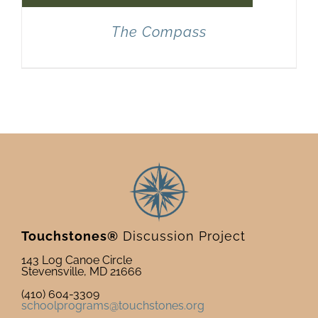
The Compass
Touchstones®
Discussion Project
143 Log Canoe Circle
Stevensville, MD 21666
(410) 604-3309
schoolprograms@touchstones.org