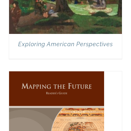
Exploring American Perspectives