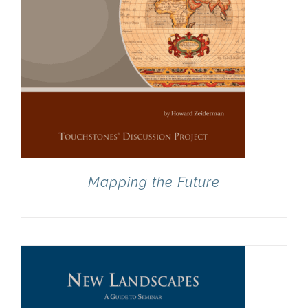
Mapping the Future