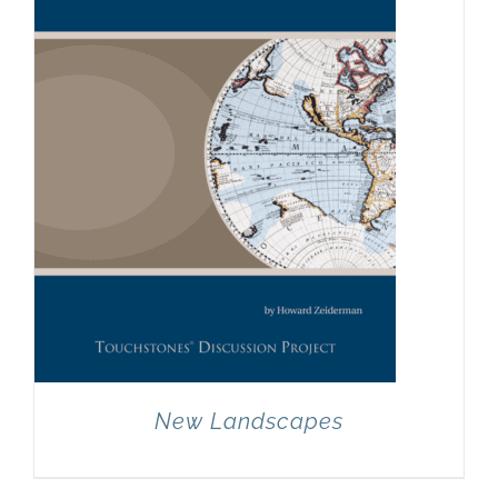
New Landscapes