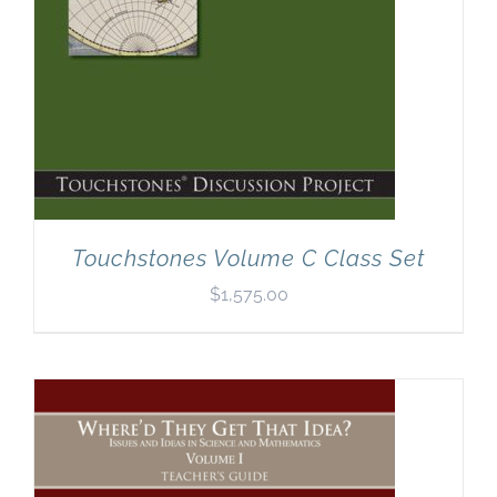
Touchstones Volume C Class Set
$
1,575.00