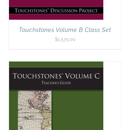
Touchstones Volume B Class Set
$
1,575.00