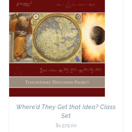
Where’d They Get that Idea? Class
Set
$
1,575.00