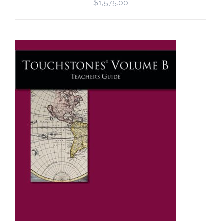
$
1,575.00