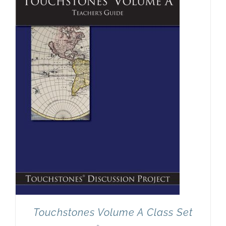
Newsletter
& Blog
Touchstones Volume A Class Set