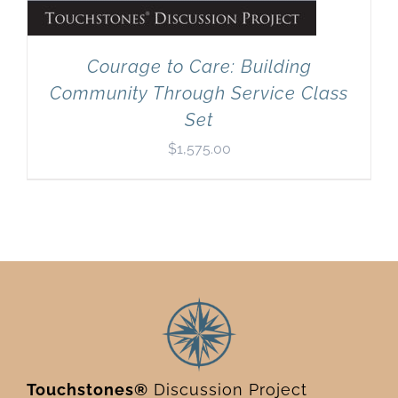
Courage to Care: Building
Community Through Service Class
Set
$
1,575.00
Touchstones®
Discussion Project