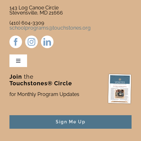
143 Log Canoe Circle
Stevensville, MD 21666
(410) 604-3309
schoolprograms@touchstones.org
Toggle
Navigation
Join
the
Newsletter & Blog
Touchstones® Circle
for Monthly Program Updates
Donate to Touchstones
Program Catalog
Sign Me Up
Press