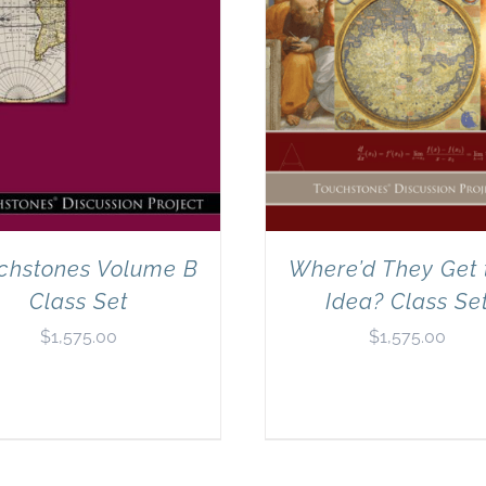
chstones Volume B
Where’d They Get 
Class Set
Idea? Class Se
$
1,575.00
$
1,575.00