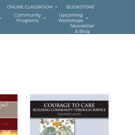
ONLINE CLASSROOM
BOOKSTORE
Community
Upcoming
Programs
Workshops
Newsletter
& Blog