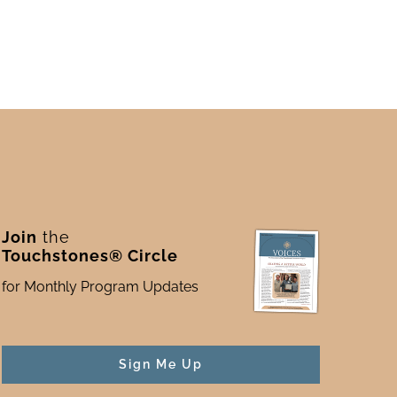
Join
the
Touchstones® Circle
for Monthly Program Updates
Sign Me Up