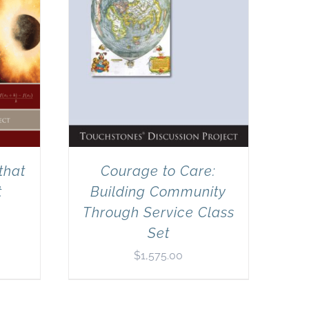
that
Courage to Care:
t
Building Community
Through Service Class
Set
$
1,575.00