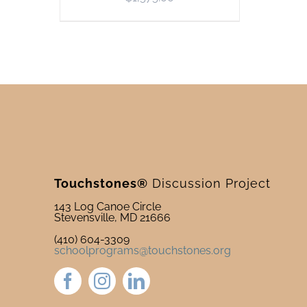
Touchstones®
Discussion Project
143 Log Canoe Circle
Stevensville, MD 21666
(410) 604-3309
schoolprograms@touchstones.org