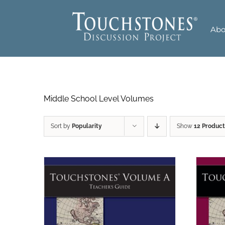
Skip
to
Abo
content
Middle School Level Volumes
Sort by
Popularity
Show
12 Product