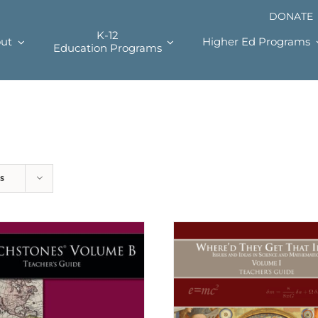
DONATE
K-12
ut
Higher Ed Programs
Education Programs
s