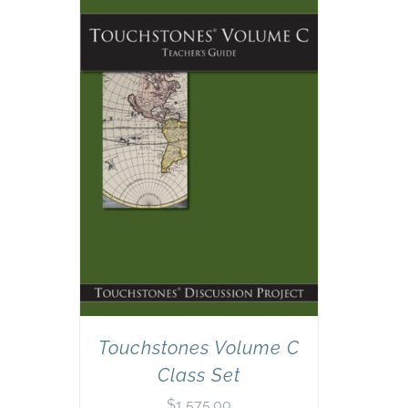
Touchstones Volume C
Class Set
$
1,575.00