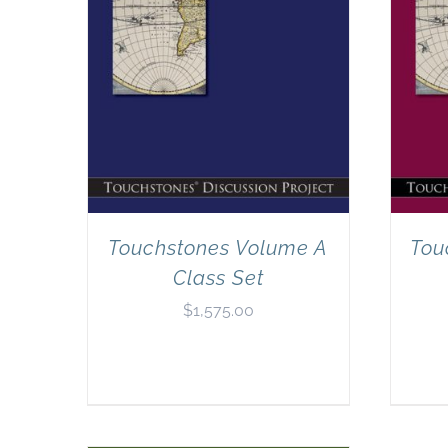
Touchstones Volume A
Tou
Class Set
$
1,575.00