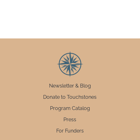
Newsletter & Blog
Donate to Touchstones
Program Catalog
Press
For Funders