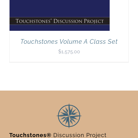
Touchstones Volume A Class Set
$
1,575.00
Touchstones®
Discussion Project