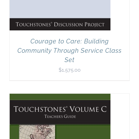
Courage to Care: Building
Community Through Service Class
Set
$
1,575.00