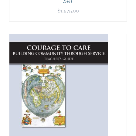
Set
$
1,575.00