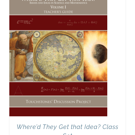
Newsletter
& Blog
Where’d They Get that Idea? Class