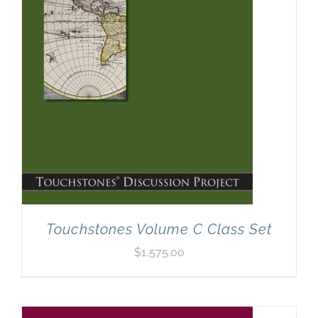
Touchstones Volume C Class Set
$
1,575.00