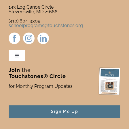
143 Log Canoe Circle
Stevensville, MD 21666
(410) 604-3309
schoolprograms@touchstones.org
Toggle
Navigation
Join
the
Newsletter & Blog
Touchstones® Circle
for Monthly Program Updates
Donate to Touchstones
Program Catalog
Sign Me Up
Press