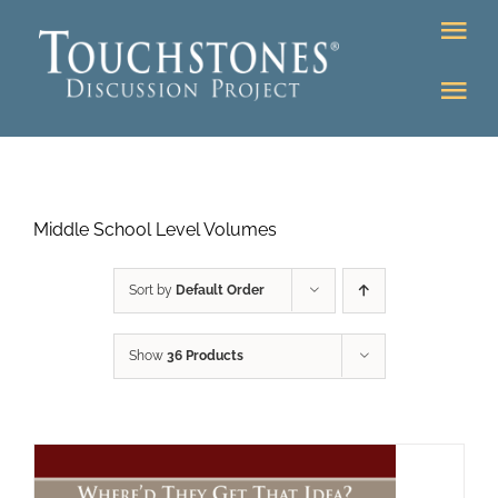
Skip
Tog
to
Nav
content
Tog
DONATE
Nav
About
Online Classroom
Middle School Level Volumes
K-12
Education Programs
Bookstore
Sort by
Default Order
Higher Ed Programs
Show
36 Products
Community
Programs
Upcoming
Workshops