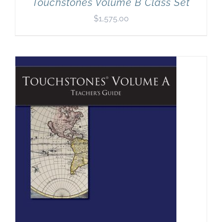
Touchstones Volume B Class Set
$
1,575.00