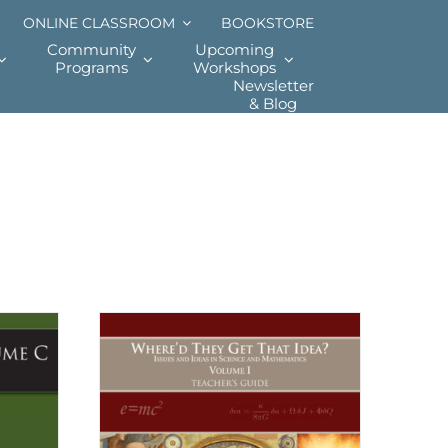
ONLINE CLASSROOM
BOOKSTORE
Community
Upcoming
Programs
Workshops
Newsletter
& Blog