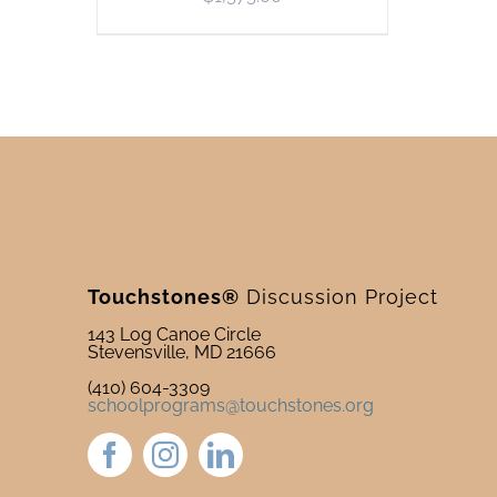
Touchstones®
Discussion Project
143 Log Canoe Circle
Stevensville, MD 21666
(410) 604-3309
schoolprograms@touchstones.org