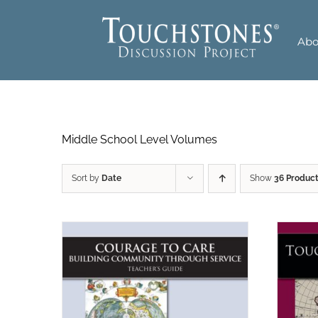
Skip
to
Abo
content
Middle School Level Volumes
Sort by
Date
Show
36 Produc