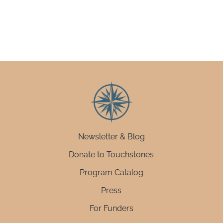
Newsletter & Blog
Donate to Touchstones
Program Catalog
Press
For Funders