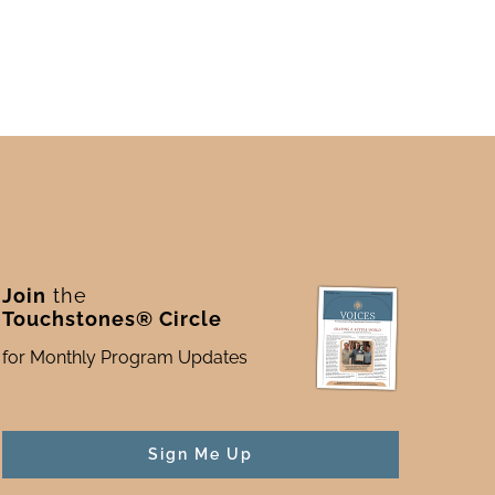
Join
the
Touchstones® Circle
for Monthly Program Updates
Sign Me Up