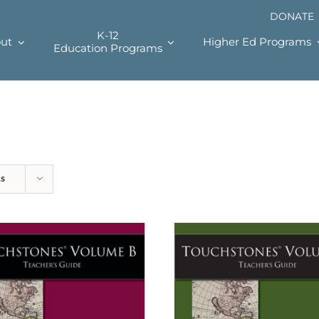
DONATE
K-12
ut
Higher Ed Programs
Education Programs
ts