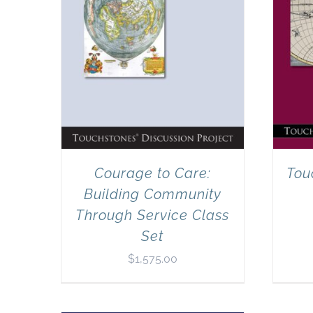
Courage to Care:
Tou
Building Community
Through Service Class
Set
$
1,575.00