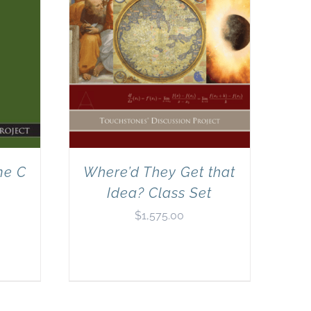
me C
Where’d They Get that
Idea? Class Set
$
1,575.00