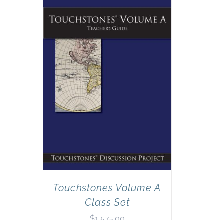
Touchstones Volume A
Class Set
$
1,575.00