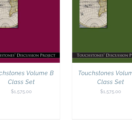
chstones Volume B
Touchstones Volu
Class Set
Class Set
$
1,575.00
$
1,575.00