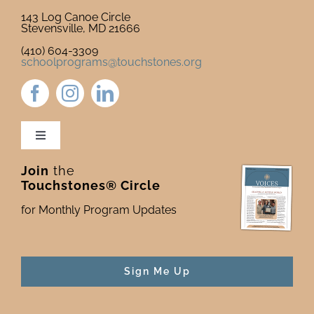
143 Log Canoe Circle
Stevensville, MD 21666
(410) 604-3309
schoolprograms@touchstones.org
Toggle
Navigation
Join
the
Newsletter & Blog
Touchstones® Circle
for Monthly Program Updates
Donate to Touchstones
Program Catalog
Sign Me Up
Press