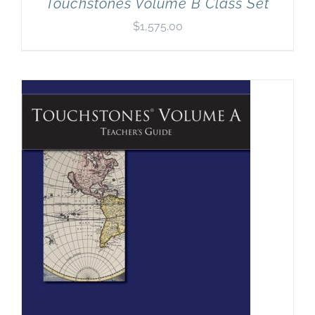
Touchstones Volume B Class Set
$
1,575.00