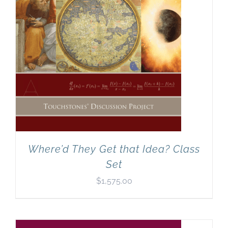
Where’d They Get that Idea? Class
Set
$
1,575.00