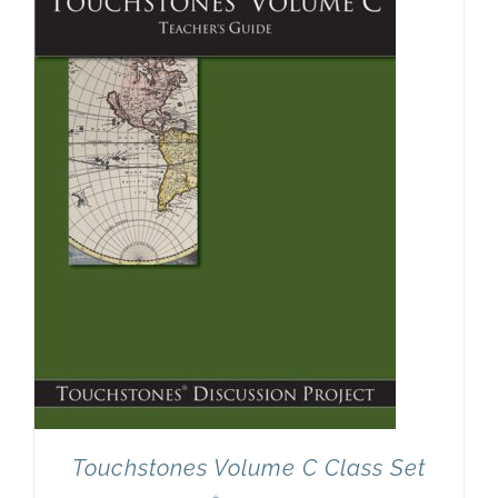
Newsletter
& Blog
Touchstones Volume C Class Set