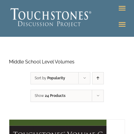
Skip
Tog
to
Nav
content
Tog
DONATE
Nav
About
Online Classroom
Middle School Level Volumes
K-12
Education Programs
Bookstore
Sort by
Popularity
Higher Ed Programs
Show
24 Products
Community
Programs
Upcoming
Workshops