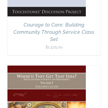
Courage to Care: Building
Community Through Service Class
Set
$
1,575.00