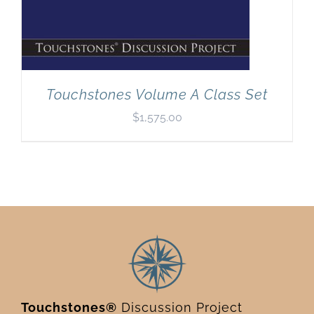
Touchstones Volume A Class Set
$
1,575.00
Touchstones®
Discussion Project