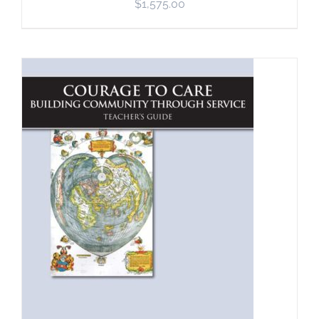
$
1,575.00