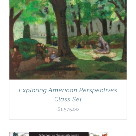
Exploring American Perspectives
Class Set
$
1,575.00