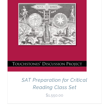
SAT Preparation for Critical
Reading Class Set
$
1,550.00