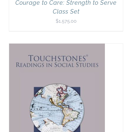
Courage to Care: Strength to Serve
Class Set
$
1,575.00