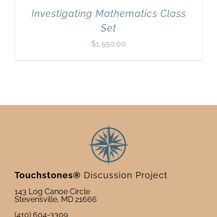
Investigating Mathematics Class
Set
$
1,550.00
Touchstones®
Discussion Project
143 Log Canoe Circle
Stevensville, MD 21666
(410) 604-3309