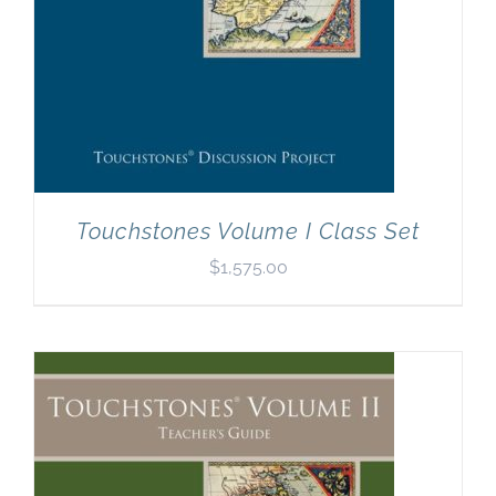
Touchstones Volume I Class Set
$
1,575.00