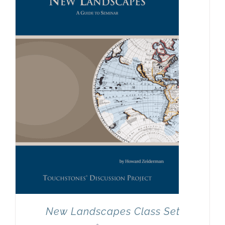
Newsletter
& Blog
New Landscapes Class Set