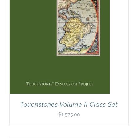
Touchstones Volume II Class Set
$
1,575.00