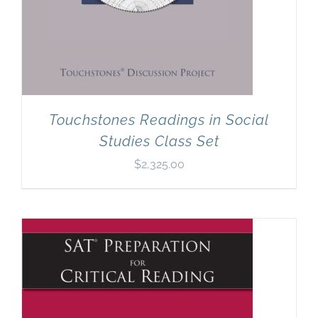
Touchstones Readings in Social
Studies Class Set
$
2,325.00