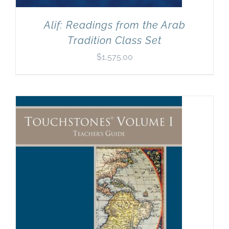
Alif: Readings from the Arab
Tradition Class Set
$
1,575.00