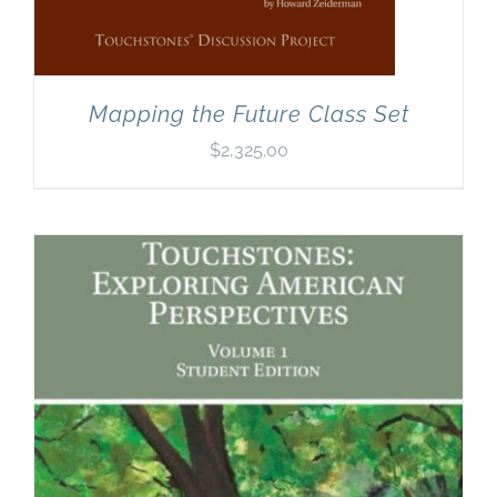
Mapping the Future Class Set
$
2,325.00