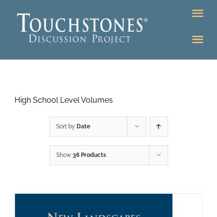
Skip
Tog
to
Nav
content
Tog
DONATE
Nav
About
Online Classroom
High School Level Volumes
K-12
Education Programs
Bookstore
Sort by
Date
Higher Ed Programs
Show
36 Products
Community
Programs
Upcoming
Workshops