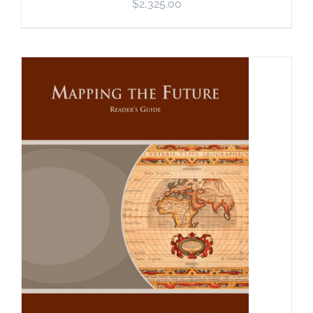
$
2,325.00