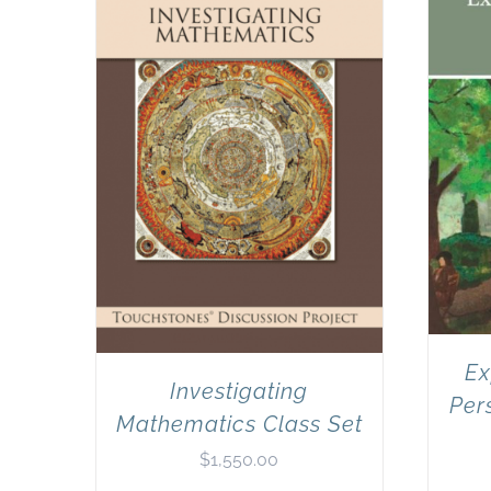
Ex
Investigating
Per
Mathematics Class Set
$
1,550.00