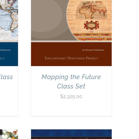
lass
Mapping the Future
Class Set
$
2,325.00