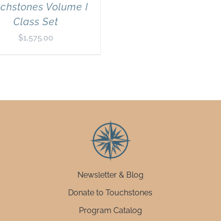
chstones Volume I
Class Set
$
1,575.00
Newsletter & Blog
Donate to Touchstones
Program Catalog