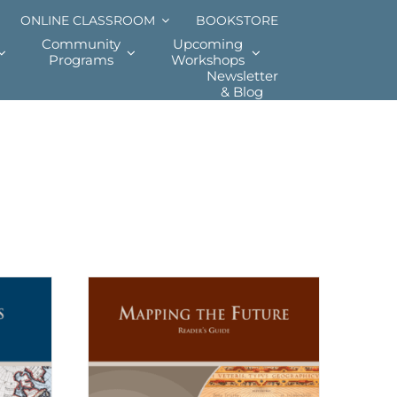
ONLINE CLASSROOM
BOOKSTORE
Community
Upcoming
Programs
Workshops
Newsletter
& Blog