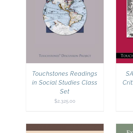
Touchstones Readings
SA
in Social Studies Class
Cri
Set
$
2,325.00