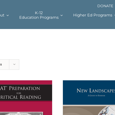
DONATE
K-12
ut
Higher Ed Programs
Education Programs
ts