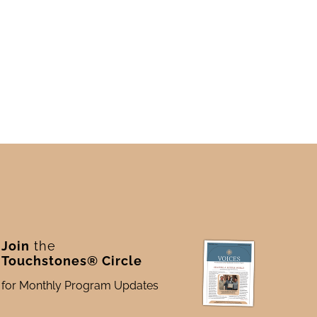
Join
the
Touchstones® Circle
for Monthly Program Updates