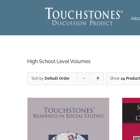
Skip
to
Abo
content
High School Level Volumes
Sort by
Default Order
Show
24 Produc