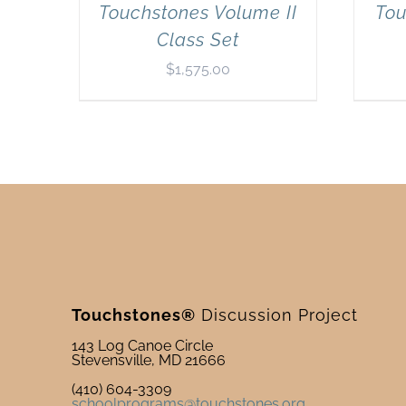
Touchstones Volume II
Tou
Class Set
$
1,575.00
Touchstones®
Discussion Project
143 Log Canoe Circle
Stevensville, MD 21666
(410) 604-3309
schoolprograms@touchstones.org