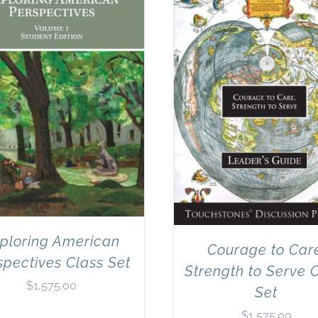
ploring American
Courage to Car
spectives Class Set
Strength to Serve 
$
1,575.00
Set
$
1,575.00