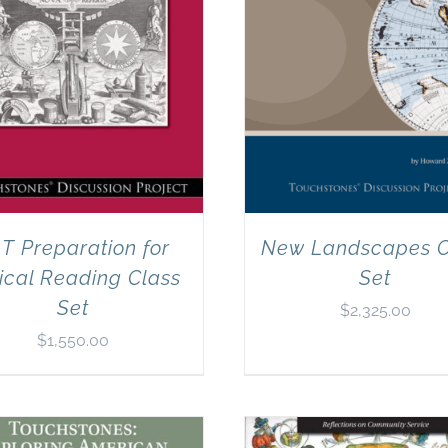
T Preparation for
New Landscapes C
tical Reading Class
Set
Set
$
2,325.00
$
1,550.00