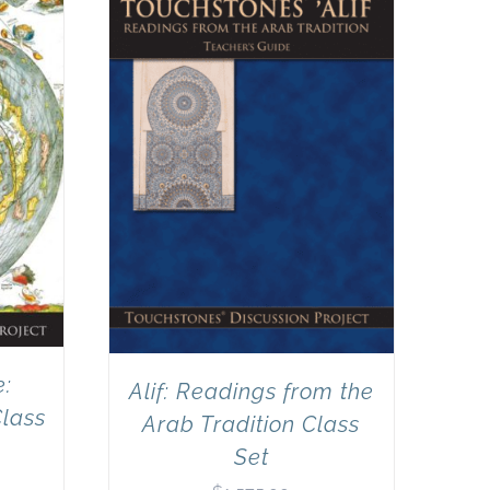
e:
Alif: Readings from the
Class
Arab Tradition Class
Set