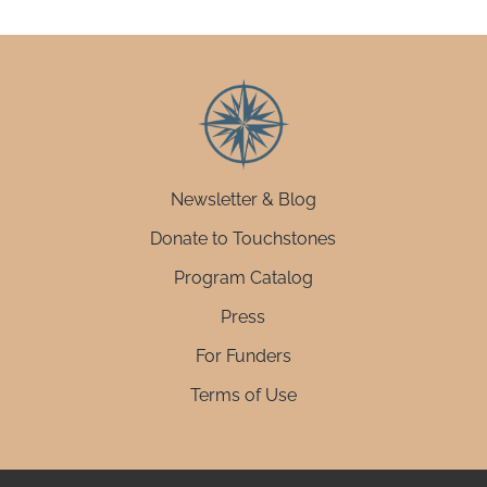
Newsletter & Blog
Donate to Touchstones
Program Catalog
Press
For Funders
Terms of Use