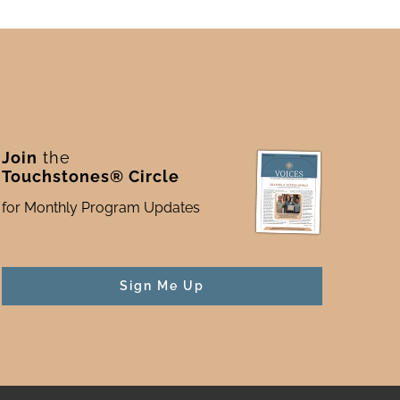
Join
the
Touchstones® Circle
for Monthly Program Updates
Sign Me Up