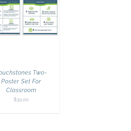
ouchstones Two-
Poster Set For
Classroom
$
35.00