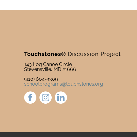
Touchstones®
Discussion Project
143 Log Canoe Circle
Stevensville, MD 21666
(410) 604-3309
schoolprograms@touchstones.org