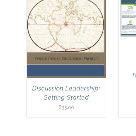
T
Discussion Leadership:
Getting Started
$
35.00