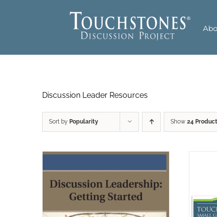
Skip
to
Abo
content
Discussion Leader Resources
Sort by
Popularity
Show
24 Produc