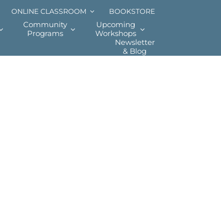
ONLINE CLASSROOM
BOOKSTORE
Community
Upcoming
Programs
Workshops
Newsletter
& Blog