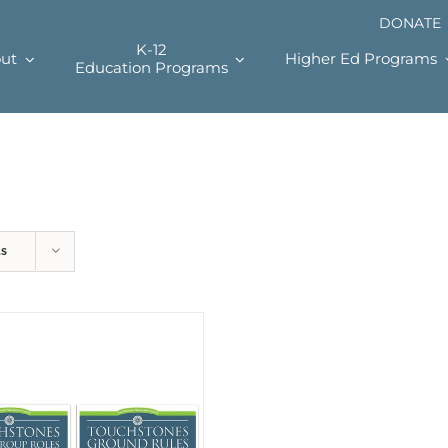
DONATE
K-12
ut
Higher Ed Programs
Education Programs
ts