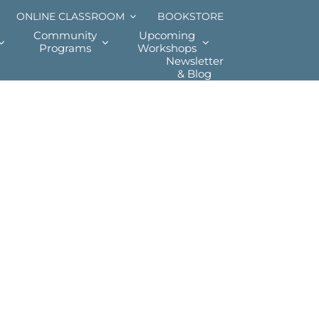
ONLINE CLASSROOM
BOOKSTORE
Community
Upcoming
Programs
Workshops
Newsletter
& Blog