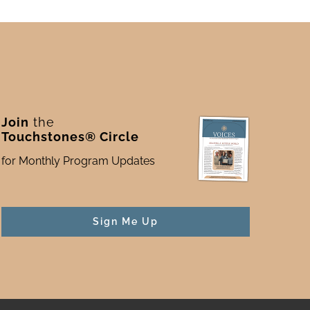
Join
the
Touchstones® Circle
for Monthly Program Updates
Sign Me Up