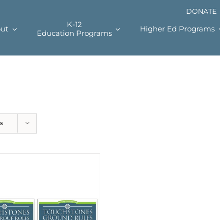
DONATE
K-12
ut
Higher Ed Programs
Education Programs
s