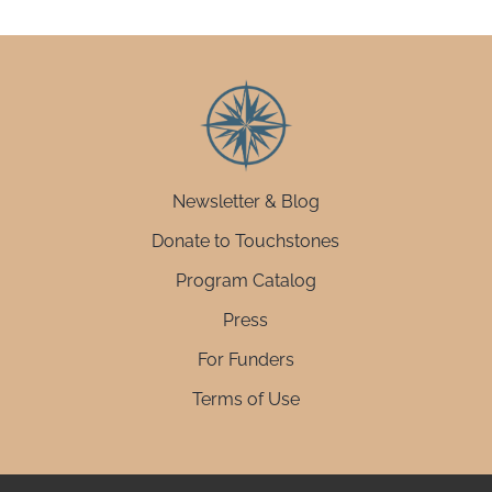
Newsletter & Blog
Donate to Touchstones
Program Catalog
Press
For Funders
Terms of Use