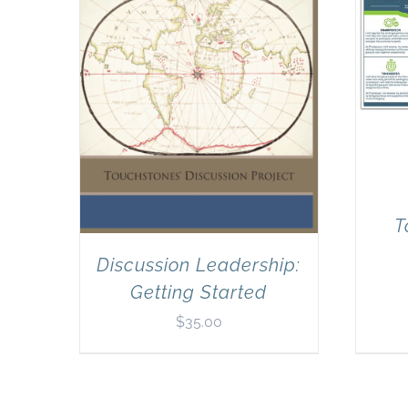
T
Discussion Leadership:
Getting Started
$
35.00