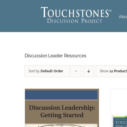
Skip
to
Abo
content
Discussion Leader Resources
Sort by
Default Order
Show
12 Product