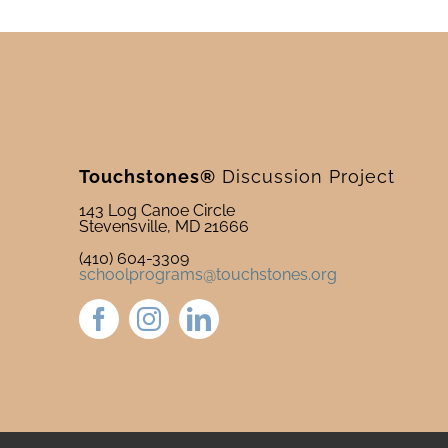
Touchstones®
Discussion Project
143 Log Canoe Circle
Stevensville, MD 21666
(410) 604-3309
schoolprograms@touchstones.org