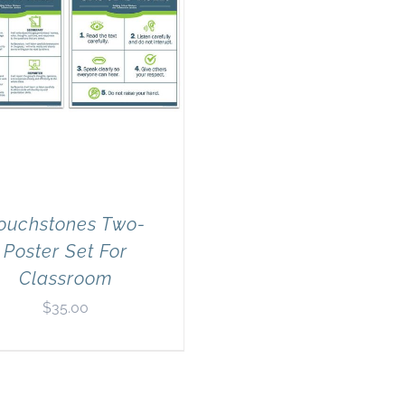
ouchstones Two-
Poster Set For
Classroom
$
35.00