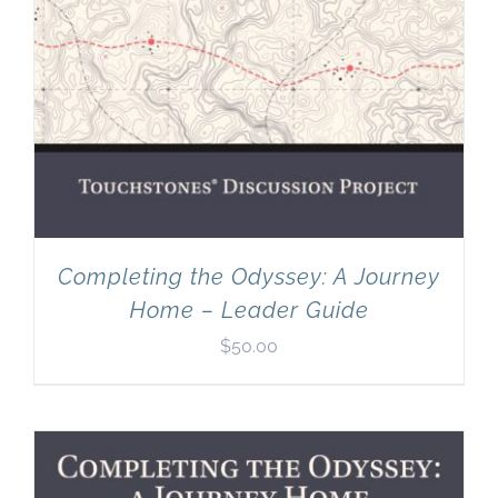
Completing the Odyssey: A Journey
Home – Leader Guide
$
50.00