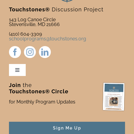
Touchstones®
Discussion Project
143 Log Canoe Circle
Stevensville, MD 21666
(410) 604-3309
schoolprograms@touchstones.org
Toggle
Navigation
Join
the
Newsletter & Blog
Touchstones® Circle
for Monthly Program Updates
Donate to Touchstones
Program Catalog
Sign Me Up