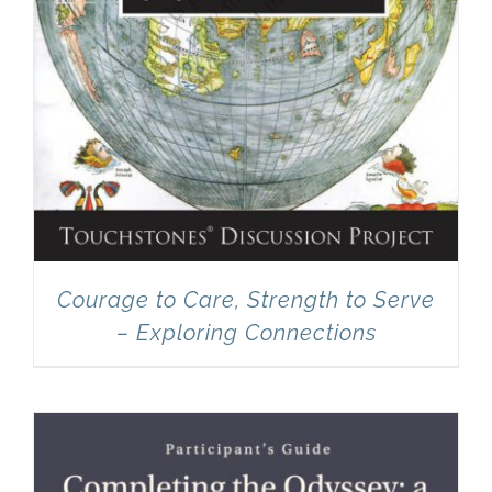
Courage to Care, Strength to Serve
– Exploring Connections