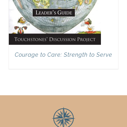
Courage to Care: Strength to Serve