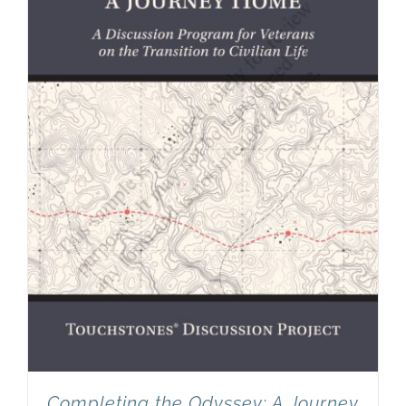
Completing the Odyssey: A Journey