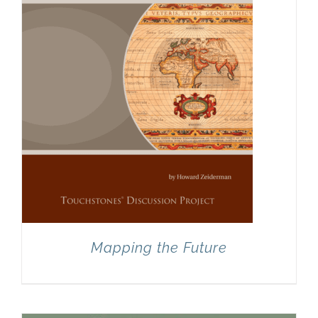
Mapping the Future