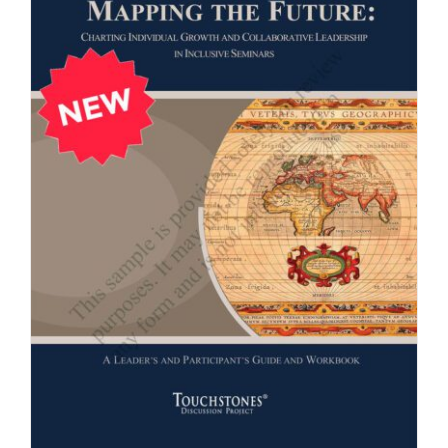
Newsletter
& Blog