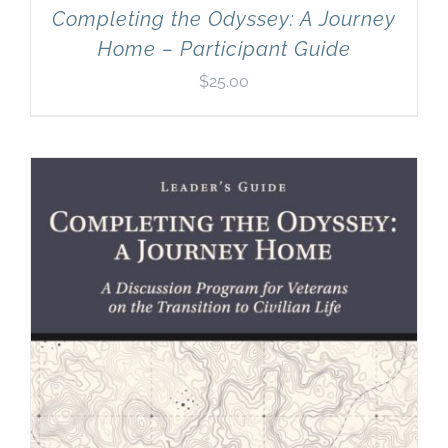
Completing the Odyssey: A Journey
Home – Participant Guide
$
25.00