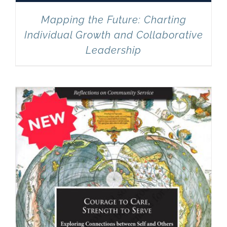
Mapping the Future: Charting
Individual Growth and Collaborative
Leadership