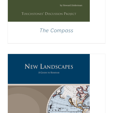
The Compass