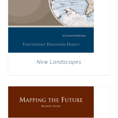
New Landscapes