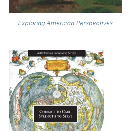
Exploring American Perspectives